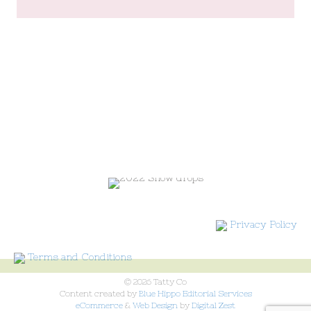
Privacy Policy
Terms and Conditions
© 2026 Tatty Co
Content created by
Blue Hippo Editorial Services
eCommerce
&
Web Design
by
Digital Zest