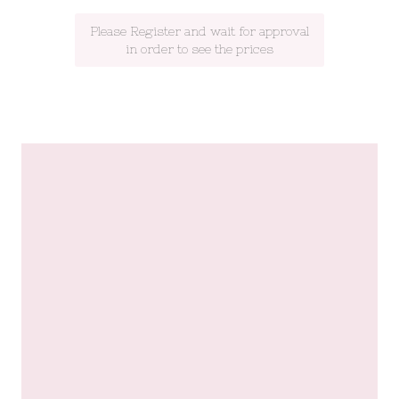
Please Register and wait for approval
in order to see the prices