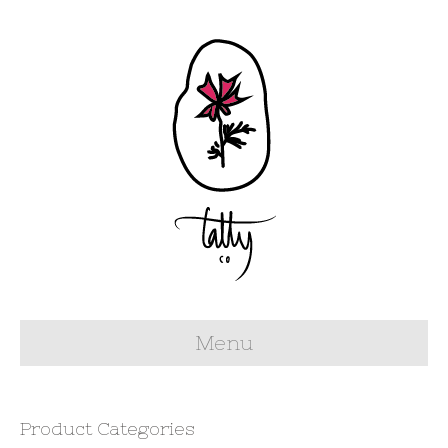
Menu
Product Categories