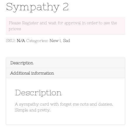
Sympathy 2
Please Register and wait for approval in order to see the
prices
SKU:
N/A
Categories:
New !
,
Sad
Description
Additional information
Description
A sympathy card with forget me nots and daisies.
Simple and pretty.