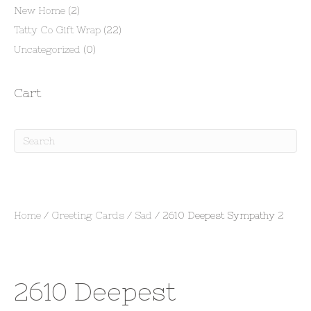
New Home
(2)
Tatty Co Gift Wrap
(22)
Uncategorized
(0)
Cart
Home
/
Greeting Cards
/
Sad
/ 2610 Deepest Sympathy 2
2610 Deepest