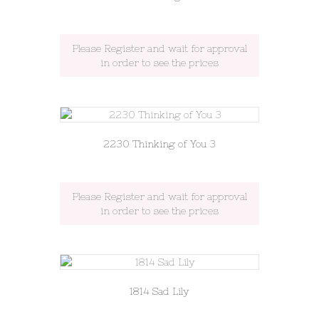
Please Register and wait for approval
in order to see the prices
2230 Thinking of You 3
Please Register and wait for approval
in order to see the prices
1814 Sad Lily