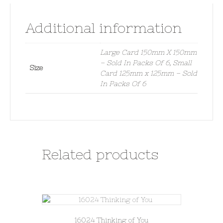
Additional information
Large Card 150mm X 150mm
– Sold In Packs Of 6, Small
Size
Card 125mm x 125mm – Sold
In Packs Of 6
Related products
16024 Thinking of You