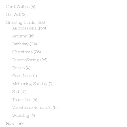
Card Wallets
(4)
Get Well
(2)
Greeting Cards
(261)
All occasions
(154)
Autumn
(16)
Birthday
(34)
Christmas
(26)
Easter/Spring
(26)
Fairies
(4)
Good Luck
(1)
Mothering Sunday
(9)
Sad
(16)
Thank You
(4)
Valentines/Romantic
(14)
Wedding
(4)
New !
(87)