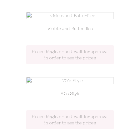
violets and Butterflies
Please Register and wait for approval
in order to see the prices
70’s Style
Please Register and wait for approval
in order to see the prices