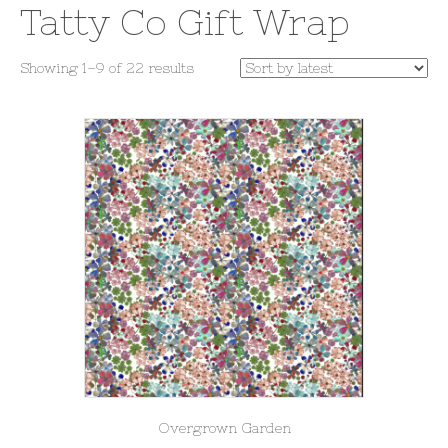
Tatty Co Gift Wrap
Sorted
Showing 1–9 of 22 results
by
latest
Overgrown Garden