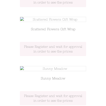
in order to see the prices
Scattered Flowers Gift Wrap
Please Register and wait for approval
in order to see the prices
Sunny Meadow
Please Register and wait for approval
in order to see the prices