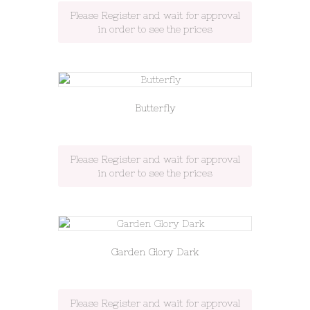
Please Register and wait for approval
in order to see the prices
Butterfly
Please Register and wait for approval
in order to see the prices
Garden Glory Dark
Please Register and wait for approval