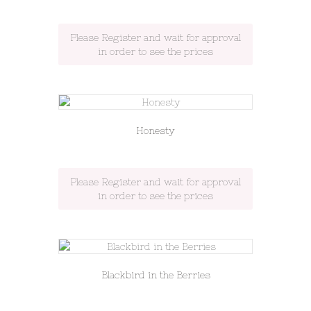
Please Register and wait for approval
in order to see the prices
Honesty
Please Register and wait for approval
in order to see the prices
Blackbird in the Berries