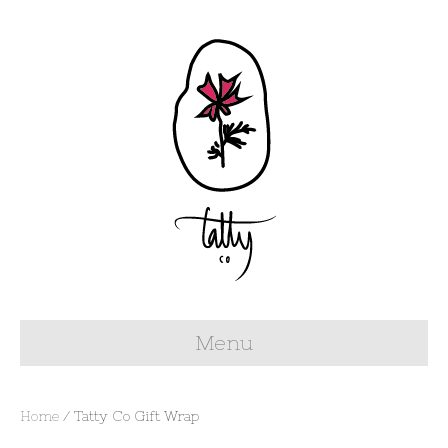
Menu
Home
/ Tatty Co Gift Wrap