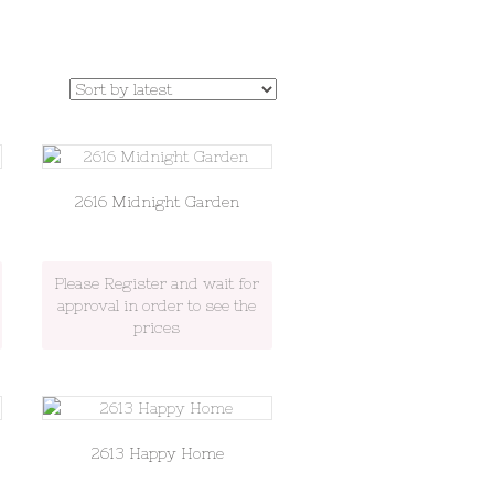
2616 Midnight Garden
Please Register and wait for
approval in order to see the
prices
2613 Happy Home