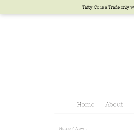
Tatty Co is a Trade only we
Home
About
Home
/ New !