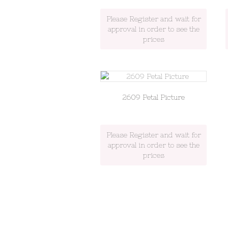
Please Register and wait for
approval in order to see the
prices
2609 Petal Picture
Please Register and wait for
approval in order to see the
prices