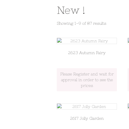
New !
Sorted
Showing 1–9 of 87 results
by
latest
2623 Autumn Fairy
Please Register and wait for
approval in order to see the
prices
2617 Jolly Garden