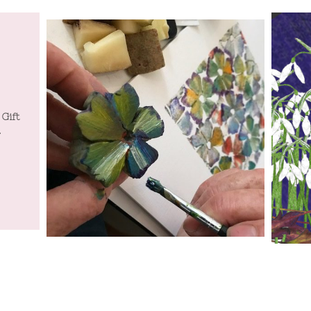
 Gift
Tatty Co will be at Spring Home and Gift
Tatty Co
.
Harrogate July 19th to 22nd July.
Harr