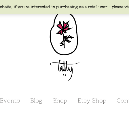
bsite, if you're interested in purchasing as a retail user - please vi
Events
Blog
Shop
Etsy Shop
Con