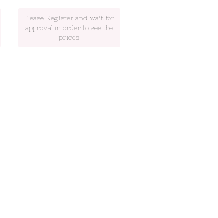
Please Register and wait for
approval in order to see the
prices