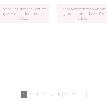
Please Register and wait for
Please Register and wait for
approval in order to see the
approval in order to see the
prices
prices
1
2
3
4
…
8
9
10
→