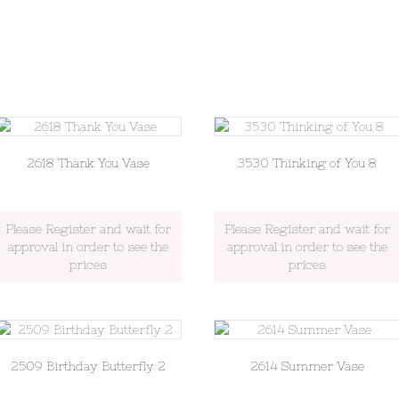
2618 Thank You Vase
3530 Thinking of You 8
Please Register and wait for
Please Register and wait for
approval in order to see the
approval in order to see the
prices
prices
2509 Birthday Butterfly 2
2614 Summer Vase