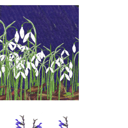
 will be at Spring Home and Gift
ogate July 19th to 22nd July.