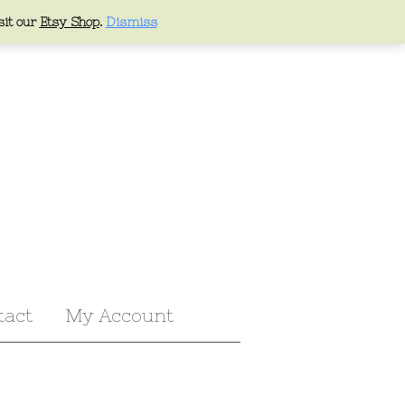
sit our
Etsy Shop
.
Dismiss
tact
My Account