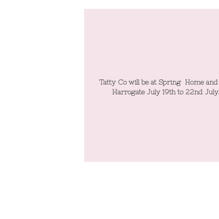
 at Spring Home and Gift
Tatty Co will be at Spring Home and
y 19th to 22nd July.
Harrogate July 19th to 22nd July