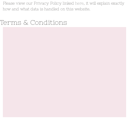
Please view our Privacy Policy linked
here
, it will explain exactly
how and what data is handled on this website.
Terms & Conditions