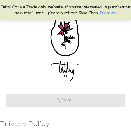
Tatty Co is a Trade only website, if you're interested in purchasing
as a retail user - please visit our
Etsy Shop
.
Dismiss
Menu
Privacy Policy