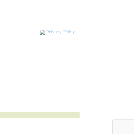
Privacy Policy