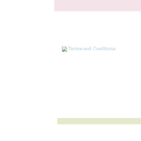
Terms and Conditions