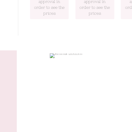
approval in
approval in
a
order to see the
order to see the
ord
prices
prices