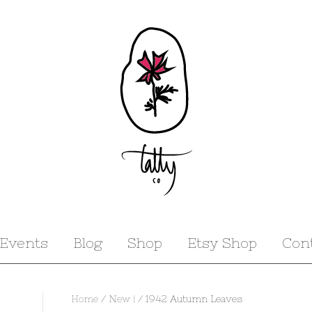
Events
Blog
Shop
Etsy Shop
Con
Home
/
New !
/ 1942 Autumn Leaves