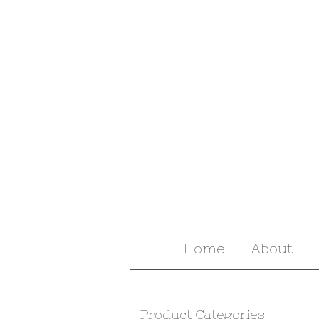
Home
About
Product Categories