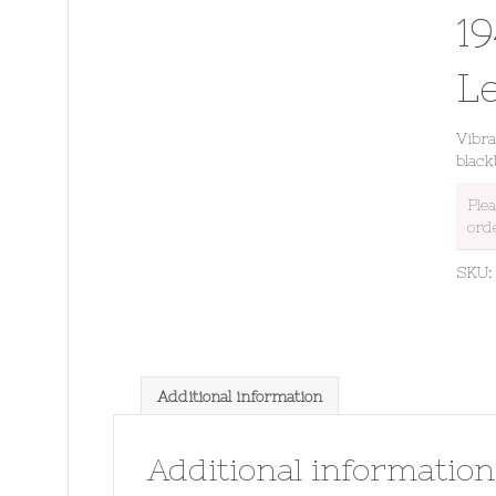
1
L
Vibr
black
Ple
ord
SKU
Additional information
Additional information