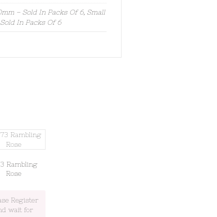
mm – Sold In Packs Of 6, Small
old In Packs Of 6
73 Rambling
Rose
ase Register
nd wait for