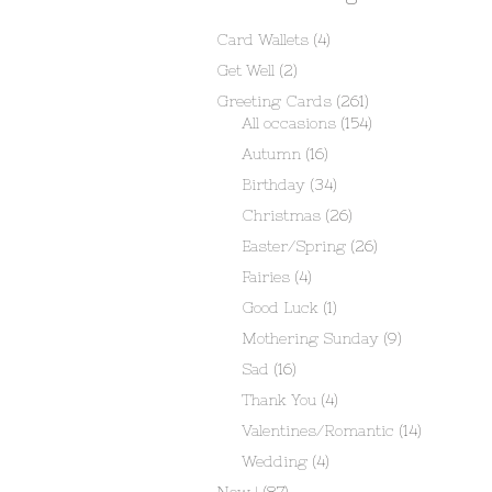
Card Wallets
(4)
Get Well
(2)
Greeting Cards
(261)
All occasions
(154)
Autumn
(16)
Birthday
(34)
Christmas
(26)
Easter/Spring
(26)
Fairies
(4)
Good Luck
(1)
Mothering Sunday
(9)
Sad
(16)
Thank You
(4)
Valentines/Romantic
(14)
Wedding
(4)