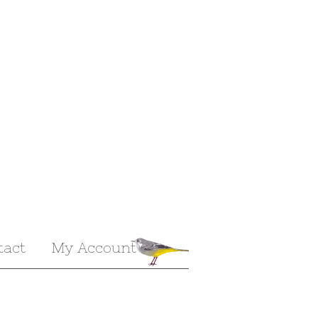
tact
My Account