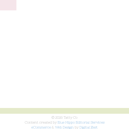
© 2026 Tatty Co
Content created by
Blue Hippo Editorial Services
eCommerce
&
Web Design
by
Digital Zest