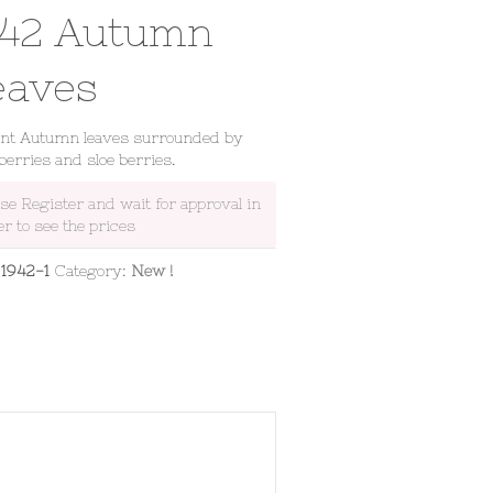
942 Autumn
eaves
ant Autumn leaves surrounded by
berries and sloe berries.
ase Register and wait for approval in
er to see the prices
:
1942-1
Category:
New !