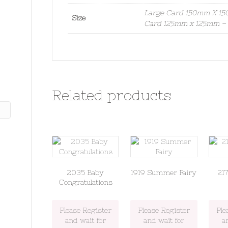
Large Card 150mm X 150
Size
Card 125mm x 125mm – S
Related products
2035 Baby
1919 Summer Fairy
21
Congratulations
Please Register
Please Register
Ple
and wait for
and wait for
a