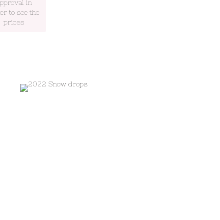
pproval in
er to see the
prices