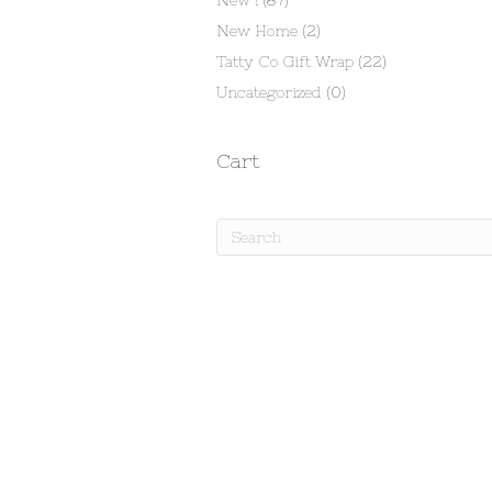
New !
(87)
New Home
(2)
Tatty Co Gift Wrap
(22)
Uncategorized
(0)
Cart