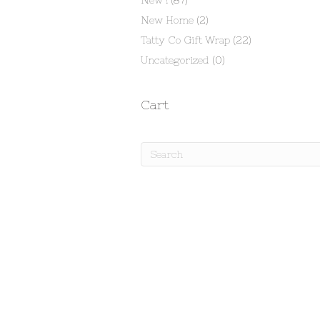
New !
(87)
New Home
(2)
Tatty Co Gift Wrap
(22)
Uncategorized
(0)
Cart