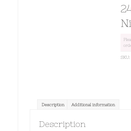
2
N
Ple
ord
SKU
Description
Additional information
Description