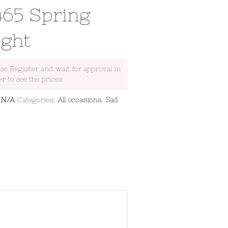
465 Spring
ight
ase Register and wait for approval in
er to see the prices
:
N/A
Categories:
All occasions
,
Sad