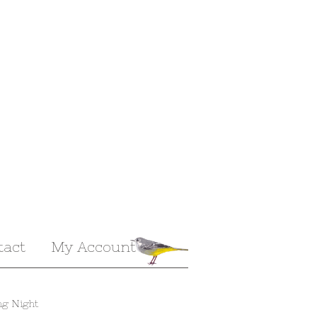
tact
My Account
ng Night