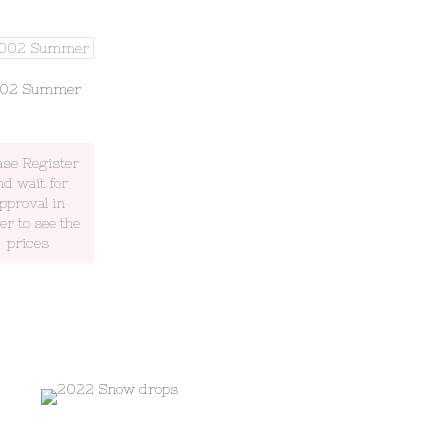
002 Summer
ase Register
nd wait for
pproval in
er to see the
prices