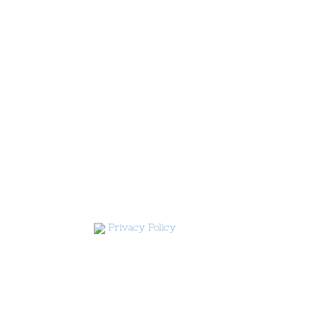
Privacy Policy