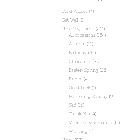
Card Wallets
(4)
Get Well
(2)
Greeting Cards
(261)
All occasions
(154)
Autumn
(16)
Birthday
(34)
Christmas
(26)
Easter/Spring
(26)
Fairies
(4)
Good Luck
(1)
Mothering Sunday
(9)
Sad
(16)
Thank You
(4)
Valentines/Romantic
(14)
Wedding
(4)