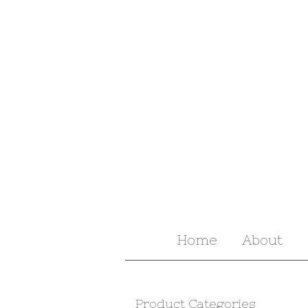
Home
About
Product Categories