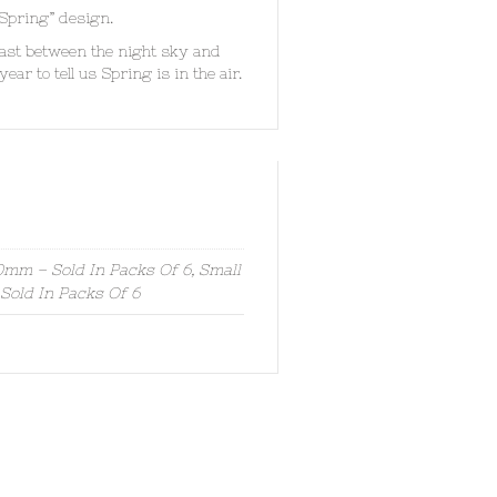
 Spring” design.
ast between the night sky and
ear to tell us Spring is in the air.
mm – Sold In Packs Of 6, Small
old In Packs Of 6