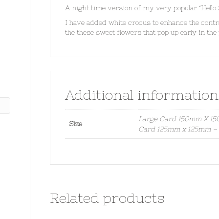
A night time version of my very popular ‘Hello
I have added white crocus to enhance the contr
the these sweet flowers that pop up early in the y
Additional information
Large Card 150mm X 150
Size
Card 125mm x 125mm – S
Related products