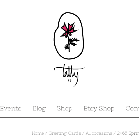
Events
Blog
Shop
Etsy Shop
Con
Home
/
Greeting Cards
/
All occasions
/ 2465 Spri