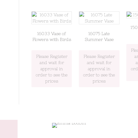
15
16033 Vase of
16075 Late
Flowers with Birds
Summer Vase
Ple
Please Register
Please Register
a
and wait for
and wait for
a
approval in
approval in
ord
order to see the
order to see the
prices
prices