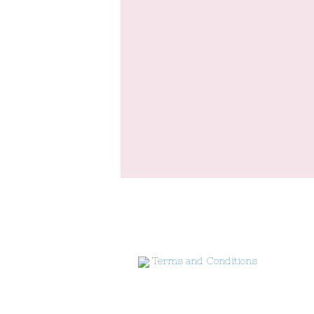
Terms and Conditions