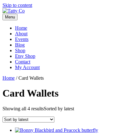
Skip to content
Menu
Home
About
Events
Blog
Shop
Etsy Shop
Contact
My Account
Home
/ Card Wallets
Card Wallets
Showing all 4 results
Sorted by latest