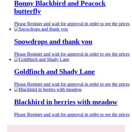
Bonny Blackbird and Peacock
butterfly
Please Register and wait for approval in order to see the prices
Snowdrops and thank you
Please Register and wait for approval in order to see the prices
Goldfinch and Shady Lane
Please Register and wait for approval in order to see the prices
Blackbird in berries with meadow
Please Register and wait for approval in order to see the prices