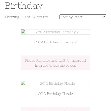
Birthday
Sorted
Showing 1–9 of 34 results
by
latest
2509 Birthday Butterfly 2
Please Register and wait for approval
in order to see the prices
2612 Birthday Florals