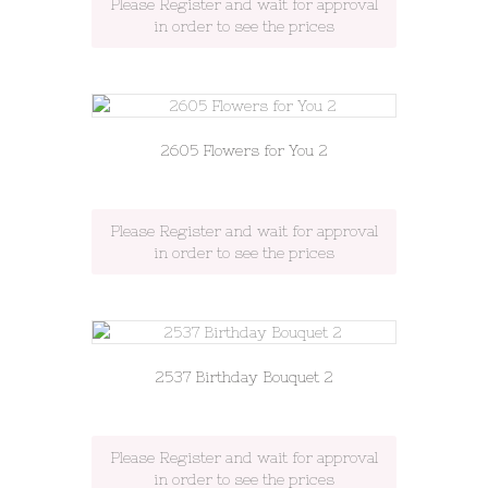
Please Register and wait for approval
in order to see the prices
2605 Flowers for You 2
Please Register and wait for approval
in order to see the prices
2537 Birthday Bouquet 2
Please Register and wait for approval
in order to see the prices