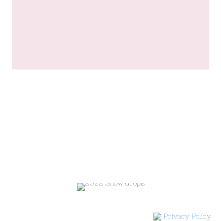
Privacy Policy