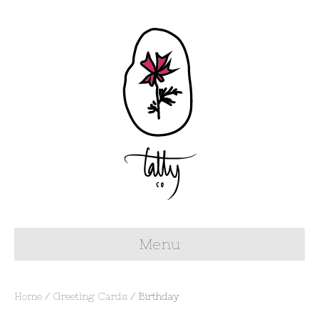
Menu
Home
/
Greeting Cards
/ Birthday