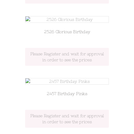
2526 Glorious Birthday
Please Register and wait for approval
in order to see the prices
2457 Birthday Pinks
Please Register and wait for approval
in order to see the prices