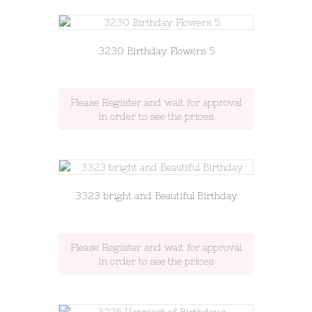
3230 Birthday Flowers 5
Please Register and wait for approval
in order to see the prices
3323 bright and Beautiful Birthday
Please Register and wait for approval
in order to see the prices