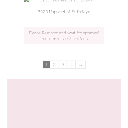
3225 Happiest of Birthdays
Please Register and wait for approval
in order to see the prices
1
2
3
4
→