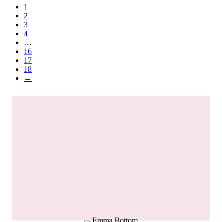
1
2
3
4
…
16
17
18
→