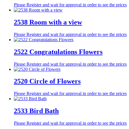
Please Register and wait for approval in order to see the prices
2538 Room with a view
Please Register and wait for approval in order to see the prices
2522 Congratulations Flowers
Please Register and wait for approval in order to see the prices
2520 Circle of Flowers
Please Register and wait for approval in order to see the prices
2533 Bird Bath
Please Register and wait for approval in order to see the prices