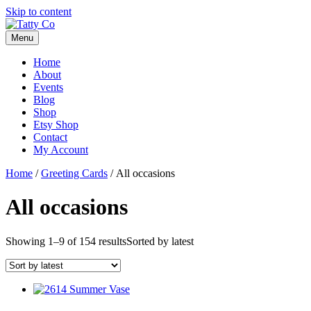
Skip to content
Menu
Home
About
Events
Blog
Shop
Etsy Shop
Contact
My Account
Home
/
Greeting Cards
/ All occasions
All occasions
Showing 1–9 of 154 results
Sorted by latest