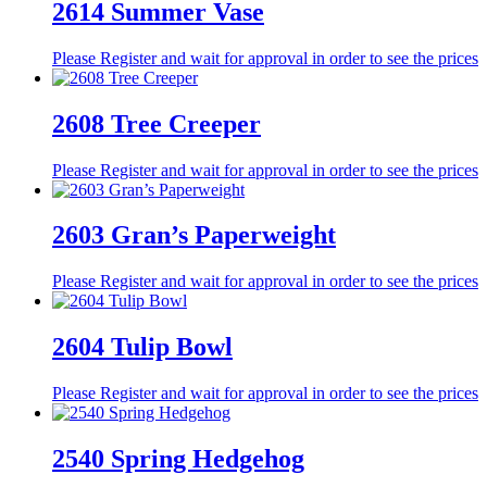
2614 Summer Vase
Please Register and wait for approval in order to see the prices
2608 Tree Creeper
Please Register and wait for approval in order to see the prices
2603 Gran’s Paperweight
Please Register and wait for approval in order to see the prices
2604 Tulip Bowl
Please Register and wait for approval in order to see the prices
2540 Spring Hedgehog