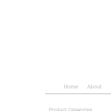
Home
About
Product Categories