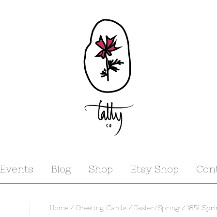
Events
Blog
Shop
Etsy Shop
Con
Home
/
Greeting Cards
/
Easter/Spring
/ 1851 Spr