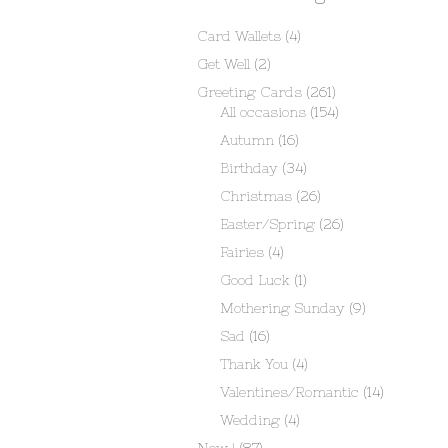
Card Wallets
(4)
Get Well
(2)
Greeting Cards
(261)
All occasions
(154)
Autumn
(16)
Birthday
(34)
Christmas
(26)
Easter/Spring
(26)
Fairies
(4)
Good Luck
(1)
Mothering Sunday
(9)
Sad
(16)
Thank You
(4)
Valentines/Romantic
(14)
Wedding
(4)