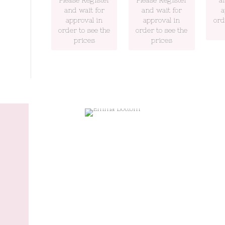
and wait for
and wait for
a
approval in
approval in
ord
order to see the
order to see the
prices
prices