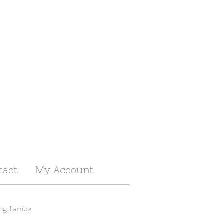
tact
My Account
ing Lambs