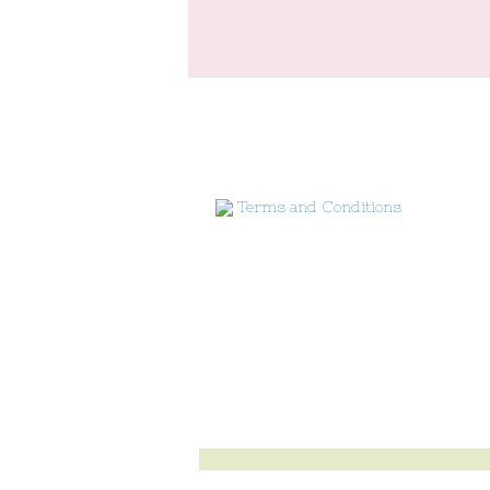
Terms and Conditions