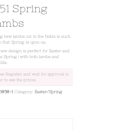
851 Spring
ambs
g new lambs out in the fields is such
n that Spring is upon us.
new design is perfect for Easter and
s Spring ! with both lambs and
dils.
ase Register and wait for approval in
er to see the prices
:
1858-1
Category:
Easter/Spring