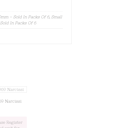
mm – Sold In Packs Of 6, Small
old In Packs Of 6
69 Narcissi
ase Register
nd wait for