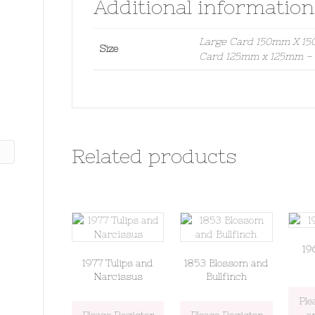
Additional information
Large Card 150mm X 150
Size
Card 125mm x 125mm – S
Related products
19
1977 Tulips and
1853 Blossom and
Narcissus
Bullfinch
Ple
Please Register
Please Register
a