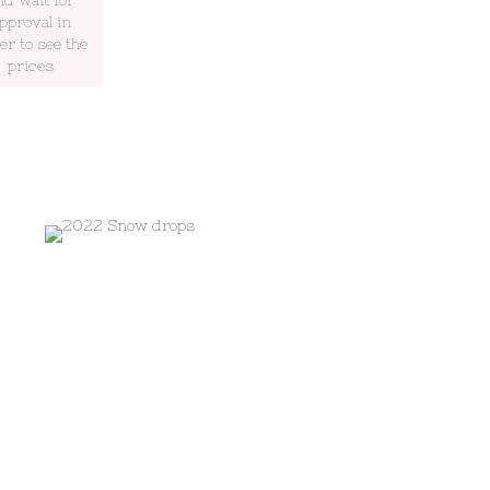
pproval in
er to see the
prices