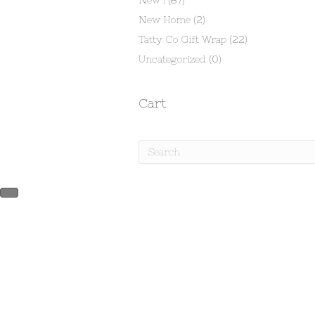
New !
(87)
New Home
(2)
Tatty Co Gift Wrap
(22)
Uncategorized
(0)
Cart