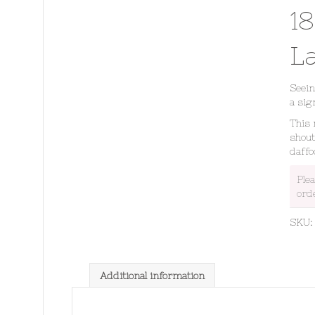
1
L
Seein
a sig
This 
shout
daffo
Ple
ord
SKU
Additional information