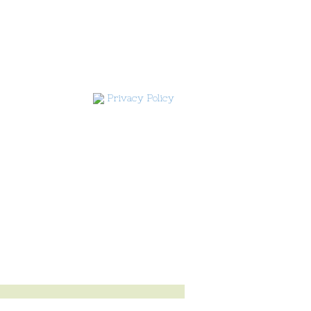
Privacy Policy