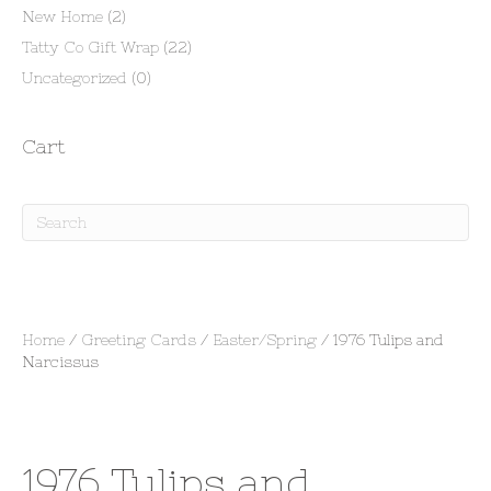
New Home
(2)
Tatty Co Gift Wrap
(22)
Uncategorized
(0)
Cart
Home
/
Greeting Cards
/
Easter/Spring
/ 1976 Tulips and
Narcissus
1976 Tulips and