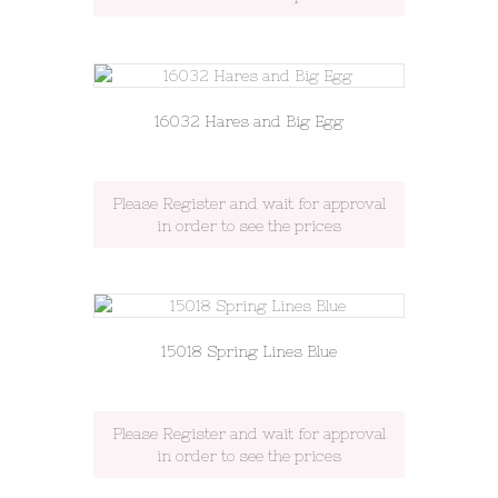
16032 Hares and Big Egg
Please Register and wait for approval
in order to see the prices
15018 Spring Lines Blue
Please Register and wait for approval
in order to see the prices