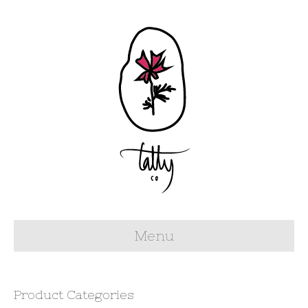
Menu
Product Categories