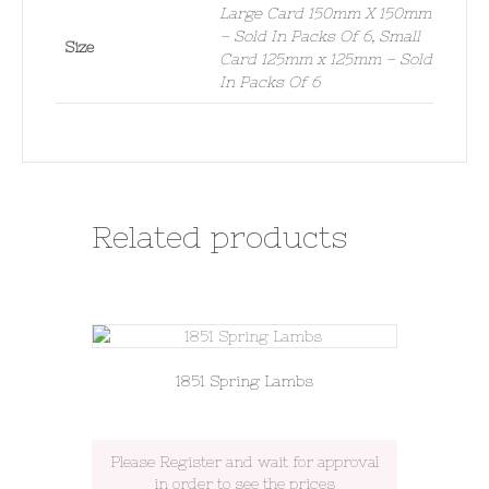
Large Card 150mm X 150mm
– Sold In Packs Of 6, Small
Size
Card 125mm x 125mm – Sold
In Packs Of 6
Related products
1851 Spring Lambs
Please Register and wait for approval
in order to see the prices