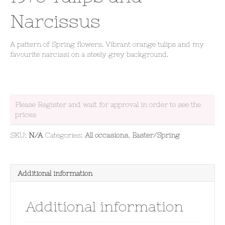
Narcissus
A pattern of Spring flowers. Vibrant orange tulips and my
favourite narcissi on a steely grey background.
Please Register and wait for approval in order to see the
prices
SKU:
N/A
Categories:
All occasions
,
Easter/Spring
Additional information
Additional information