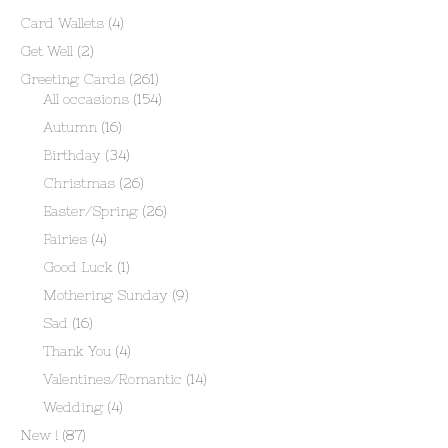
Card Wallets
(4)
Get Well
(2)
Greeting Cards
(261)
All occasions
(154)
Autumn
(16)
Birthday
(34)
Christmas
(26)
Easter/Spring
(26)
Fairies
(4)
Good Luck
(1)
Mothering Sunday
(9)
Sad
(16)
Thank You
(4)
Valentines/Romantic
(14)
Wedding
(4)
New !
(87)