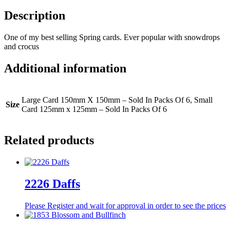
Description
One of my best selling Spring cards. Ever popular with snowdrops
and crocus
Additional information
Large Card 150mm X 150mm – Sold In Packs Of 6, Small
Size
Card 125mm x 125mm – Sold In Packs Of 6
Related products
2226 Daffs
Please Register and wait for approval in order to see the prices