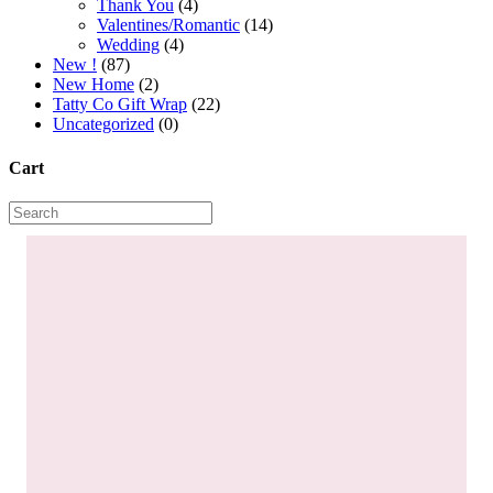
Thank You
(4)
Valentines/Romantic
(14)
Wedding
(4)
New !
(87)
New Home
(2)
Tatty Co Gift Wrap
(22)
Uncategorized
(0)
Cart