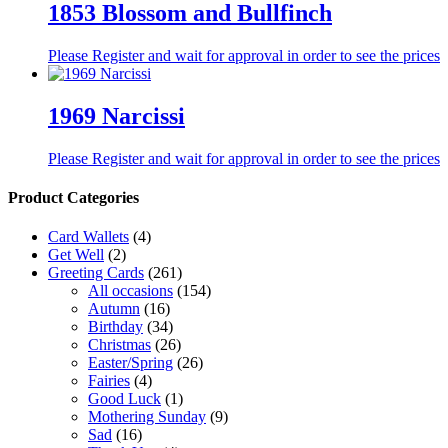
1853 Blossom and Bullfinch
Please Register and wait for approval in order to see the prices
1969 Narcissi
Please Register and wait for approval in order to see the prices
Product Categories
Card Wallets
(4)
Get Well
(2)
Greeting Cards
(261)
All occasions
(154)
Autumn
(16)
Birthday
(34)
Christmas
(26)
Easter/Spring
(26)
Fairies
(4)
Good Luck
(1)
Mothering Sunday
(9)
Sad
(16)