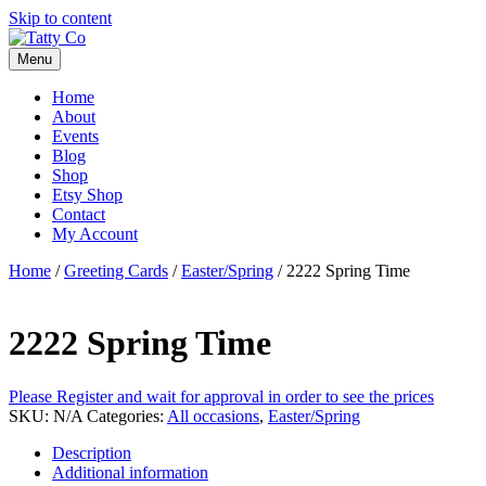
Skip to content
Menu
Home
About
Events
Blog
Shop
Etsy Shop
Contact
My Account
Home
/
Greeting Cards
/
Easter/Spring
/ 2222 Spring Time
2222 Spring Time
Please Register and wait for approval in order to see the prices
SKU:
N/A
Categories:
All occasions
,
Easter/Spring
Description
Additional information