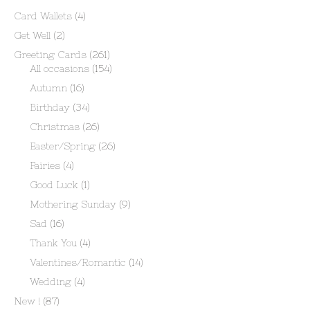
Card Wallets
(4)
Get Well
(2)
Greeting Cards
(261)
All occasions
(154)
Autumn
(16)
Birthday
(34)
Christmas
(26)
Easter/Spring
(26)
Fairies
(4)
Good Luck
(1)
Mothering Sunday
(9)
Sad
(16)
Thank You
(4)
Valentines/Romantic
(14)
Wedding
(4)
New !
(87)