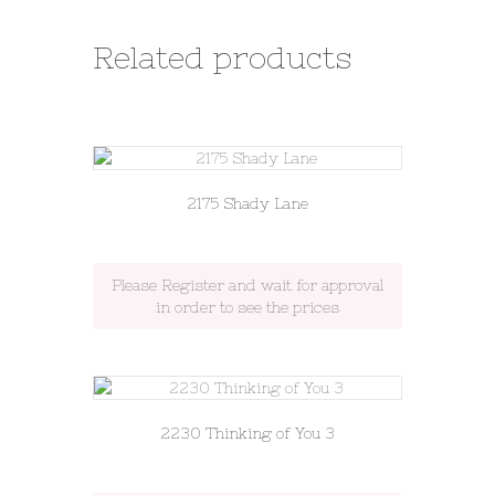
Related products
2175 Shady Lane
Please Register and wait for approval
in order to see the prices
2230 Thinking of You 3