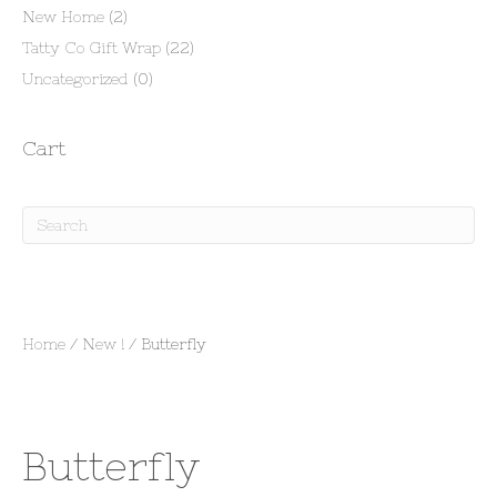
New Home
(2)
Tatty Co Gift Wrap
(22)
Uncategorized
(0)
Cart
Home
/
New !
/ Butterfly
Butterfly