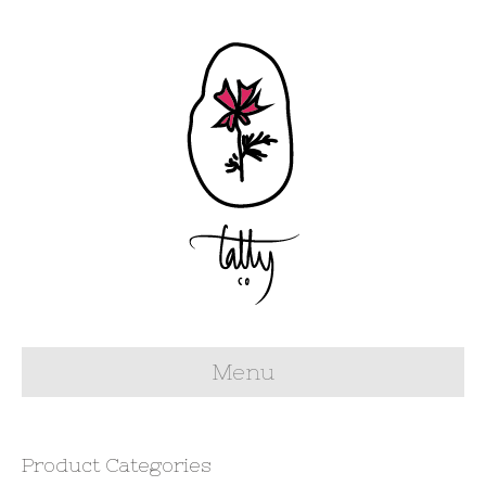
Menu
Product Categories