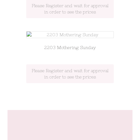
Please Register and wait for approval
in order to see the prices
2203 Mothering Sunday
Please Register and wait for approval
in order to see the prices