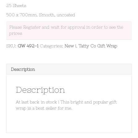
25 Sheets
500 x 700mm. Smooth, uncoated
Please Register and wait for approval in order to see the
prices
SKU:
GW 492-1
Categories:
New !
,
Tatty Co Gift Wrap
Description
Description
At last back in stock ! This bright and popular gift
wrap is a best seller for me.