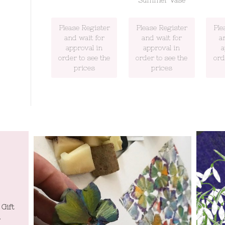
Summer Vase
Please Register
Please Register
Ple
and wait for
and wait for
a
approval in
approval in
a
order to see the
order to see the
ord
prices
prices
 Gift
Tatty Co will be at Spring Home and Gift
Tatty Co
.
Harrogate July 19th to 22nd July.
Harr