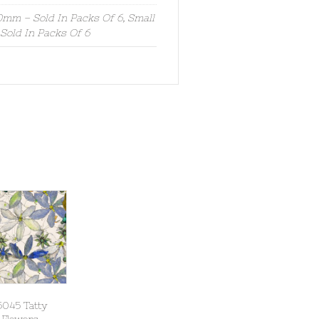
mm – Sold In Packs Of 6, Small
old In Packs Of 6
5045 Tatty