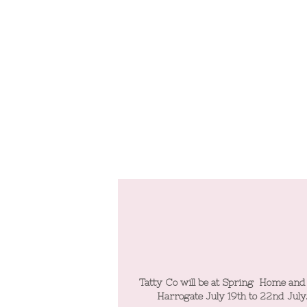
 at Spring Home and Gift
Tatty Co will be at Spring Home and
y 19th to 22nd July.
Harrogate July 19th to 22nd July