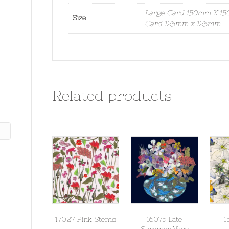
Large Card 150mm X 150
Size
Card 125mm x 125mm – S
Related products
17027 Pink Stems
16075 Late
1