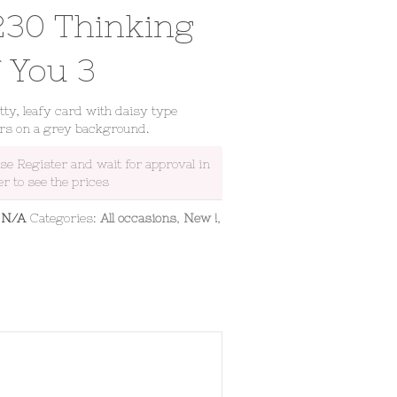
230 Thinking
f You 3
tty, leafy card with daisy type
rs on a grey background.
ase Register and wait for approval in
er to see the prices
:
N/A
Categories:
All occasions
,
New !
,