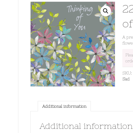
2
o
A pre
flowe
Ple
ord
SKU
Sad
Additional information
Additional information