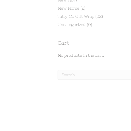
New !
(87)
New Home
(2)
Tatty Co Gift Wrap
(22)
Uncategorized
(0)
Cart
No products in the cart.