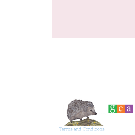
Terms and Conditions