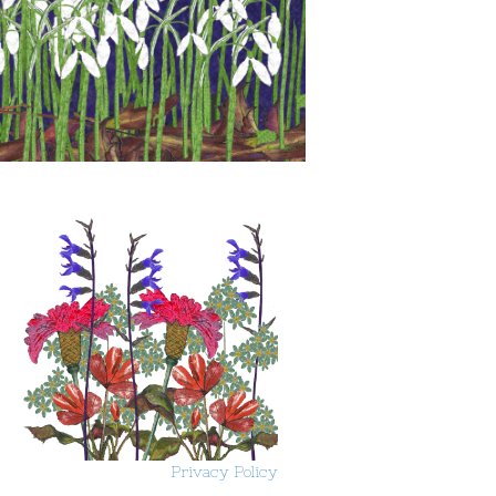
Privacy Policy