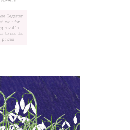
Flowers
ase Register
nd wait for
pproval in
er to see the
prices
 will be at Spring Home and Gift
ogate July 19th to 22nd July.