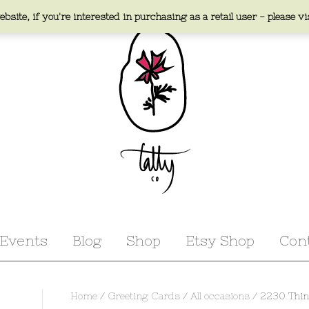
bsite, if you're interested in purchasing as a retail user - please vi
Events
Blog
Shop
Etsy Shop
Con
Home
/
Greeting Cards
/
All occasions
/ 2230 Thin