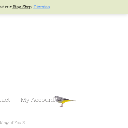
sit our
Etsy Shop
.
Dismiss
tact
My Account
king of You 3