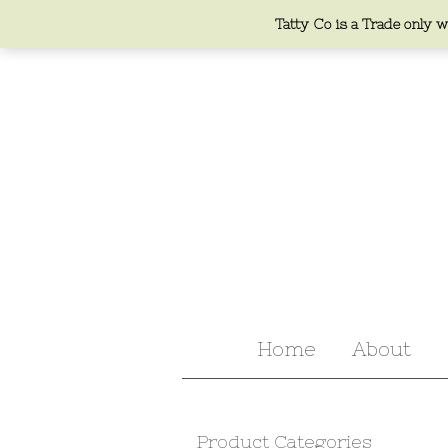
Tatty Co is a Trade only we
Home
About
Product Categories