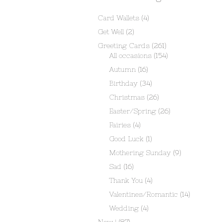
Card Wallets
(4)
Get Well
(2)
Greeting Cards
(261)
All occasions
(154)
Autumn
(16)
Birthday
(34)
Christmas
(26)
Easter/Spring
(26)
Fairies
(4)
Good Luck
(1)
Mothering Sunday
(9)
Sad
(16)
Thank You
(4)
Valentines/Romantic
(14)
Wedding
(4)