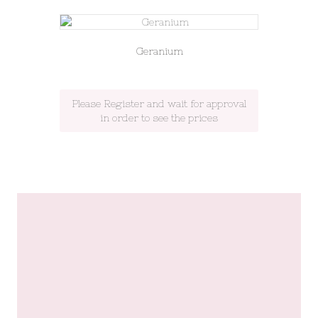
Geranium
Please Register and wait for approval
in order to see the prices