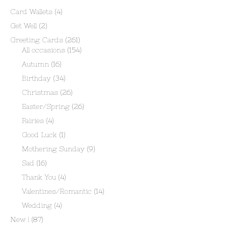
Card Wallets
(4)
Get Well
(2)
Greeting Cards
(261)
All occasions
(154)
Autumn
(16)
Birthday
(34)
Christmas
(26)
Easter/Spring
(26)
Fairies
(4)
Good Luck
(1)
Mothering Sunday
(9)
Sad
(16)
Thank You
(4)
Valentines/Romantic
(14)
Wedding
(4)
New !
(87)