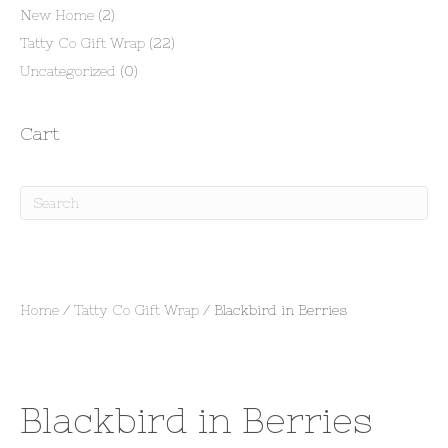
New Home
(2)
Tatty Co Gift Wrap
(22)
Uncategorized
(0)
Cart
Home
/
Tatty Co Gift Wrap
/ Blackbird in Berries
Blackbird in Berries