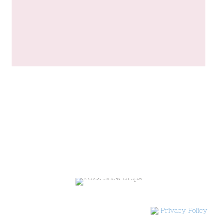
Privacy Policy