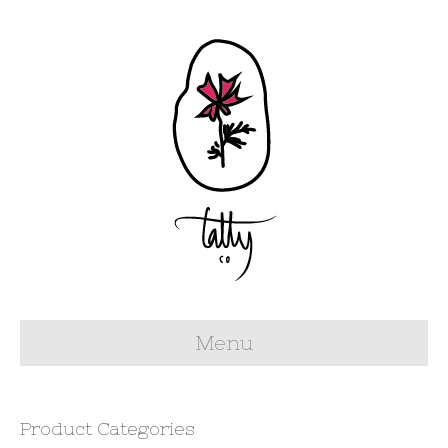
Menu
Product Categories