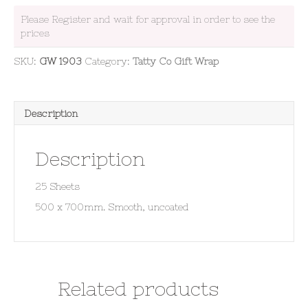
Please Register and wait for approval in order to see the
prices
SKU:
GW 1903
Category:
Tatty Co Gift Wrap
Description
Description
25 Sheets
500 x 700mm. Smooth, uncoated
Related products