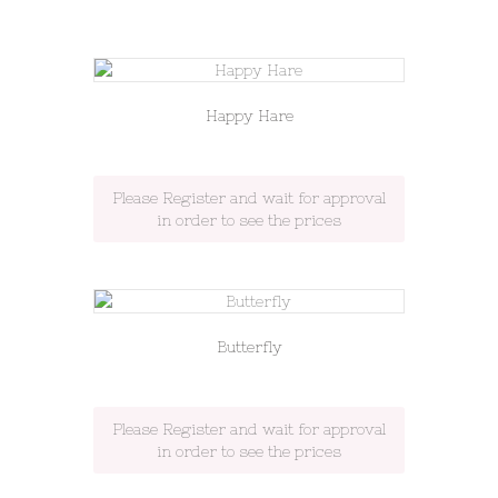
Happy Hare
Please Register and wait for approval
in order to see the prices
Butterfly
Please Register and wait for approval
in order to see the prices