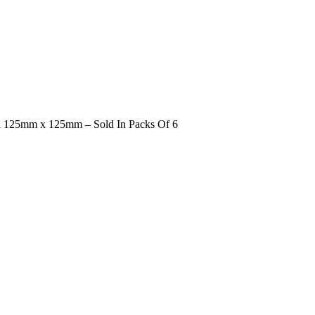
d 125mm x 125mm – Sold In Packs Of 6