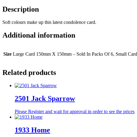
Description
Soft colours make up this latest condolence card.
Additional information
Size
Large Card 150mm X 150mm – Sold In Packs Of 6, Small Car
Related products
2501 Jack Sparrow
Please Register and wait for approval in order to see the prices
1933 Home