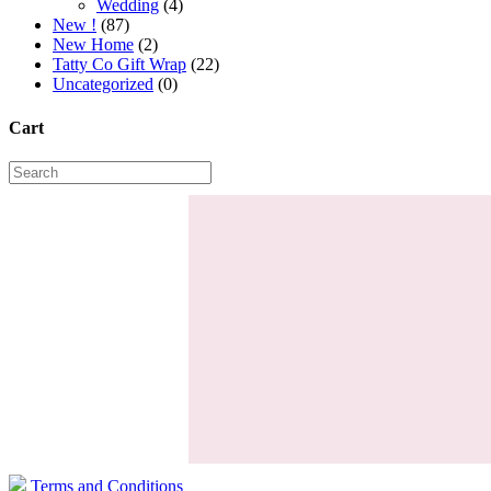
Wedding
(4)
New !
(87)
New Home
(2)
Tatty Co Gift Wrap
(22)
Uncategorized
(0)
Cart
Terms and Conditions