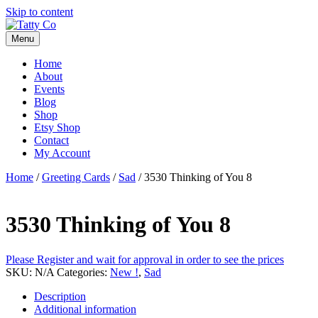
Skip to content
Menu
Home
About
Events
Blog
Shop
Etsy Shop
Contact
My Account
Home
/
Greeting Cards
/
Sad
/ 3530 Thinking of You 8
3530 Thinking of You 8
Please Register and wait for approval in order to see the prices
SKU:
N/A
Categories:
New !
,
Sad
Description
Additional information