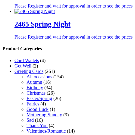
Please Register and wait for approval in order to see the prices
2465 Spring Night
Please Register and wait for approval in order to see the prices
Product Categories
Card Wallets
(4)
Get Well
(2)
Greeting Cards
(261)
All occasions
(154)
Autumn
(16)
Birthday
(34)
Christmas
(26)
Easter/Spring
(26)
Fairies
(4)
Good Luck
(1)
Mothering Sunday
(9)
Sad
(16)
Thank You
(4)
Valentines/Romantic
(14)