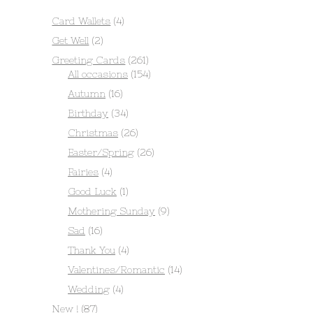
Card Wallets
(4)
Get Well
(2)
Greeting Cards
(261)
All occasions
(154)
Autumn
(16)
Birthday
(34)
Christmas
(26)
Easter/Spring
(26)
Fairies
(4)
Good Luck
(1)
Mothering Sunday
(9)
Sad
(16)
Thank You
(4)
Valentines/Romantic
(14)
Wedding
(4)
New !
(87)