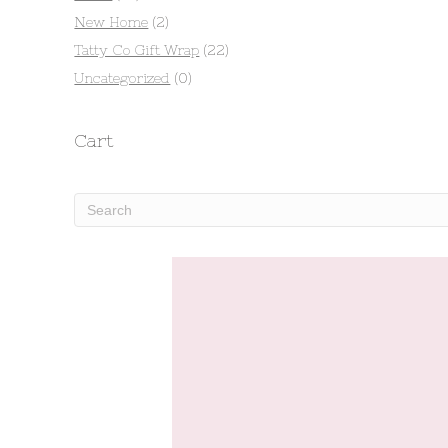
New Home
(2)
Tatty Co Gift Wrap
(22)
Uncategorized
(0)
Cart