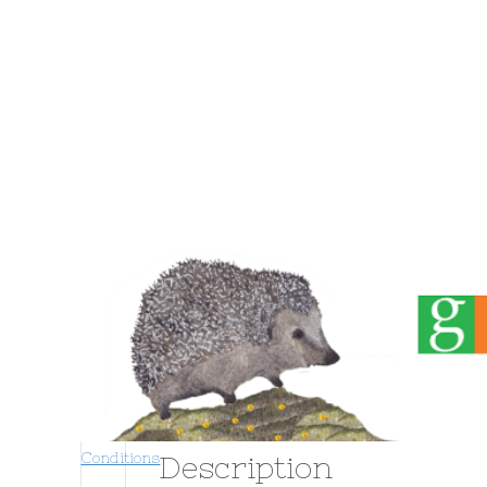
Home
About
Events
Home
/
Greeting Cards
/
Sad
/ 16024 Thinking o
Conditions
Description