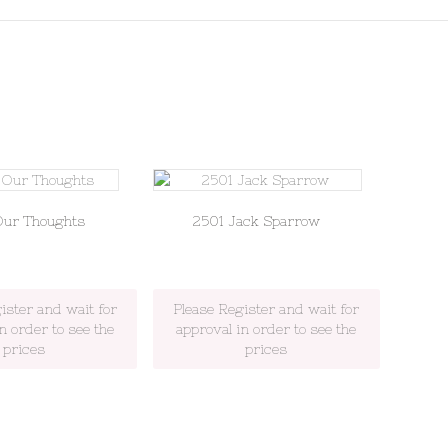
Our Thoughts
2501 Jack Sparrow
ister and wait for
Please Register and wait for
n order to see the
approval in order to see the
prices
prices