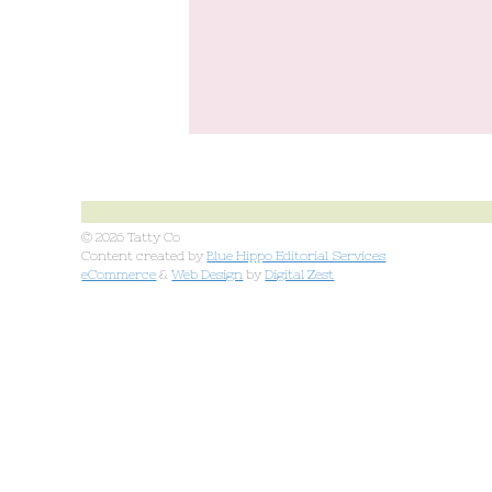
© 2026 Tatty Co
Content created by
Blue Hippo Editorial Services
eCommerce
&
Web Design
by
Digital Zest