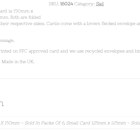
SKU:
16024
Category:
Sad
 card is 150mm x
mm. Both are folded
their respective sizes. Cards come with a brown flecked envelope a
essage.
 printed on FFC approved card and we use recycled envelopes and bi
. Made in the UK.
n
X 150mm – Sold In Packs Of 6, Small Card 125mm x 125mm – Sold