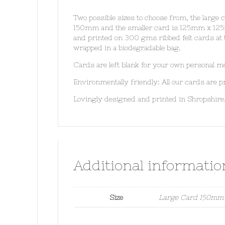
Two possible sizes to choose from, the large
150mm and the smaller card is 125mm x 125
and printed on 300 gms ribbed felt cards at 
wrapped in a biodegradable bag.
Cards are left blank for your own personal m
Environmentally friendly: All our cards are
Lovingly designed and printed in Shropshire
Additional informatio
Size
Large Card 150mm 