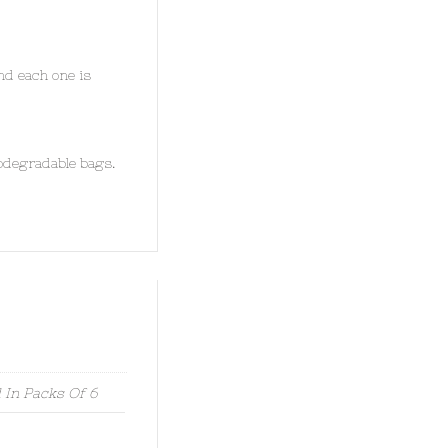
nd each one is
odegradable bags.
 In Packs Of 6