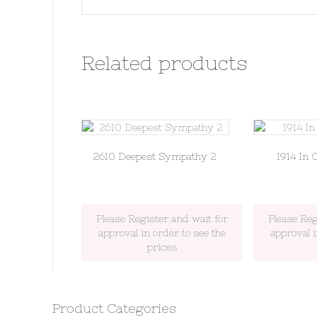
Related products
2610 Deepest Sympathy 2
1914 In 
Please Register and wait for
Please Reg
approval in order to see the
approval i
prices
Product Categories