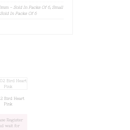
mm – Sold In Packs Of 6, Small
old In Packs Of 6
2 Bird Heart
Pink
ase Register
nd wait for