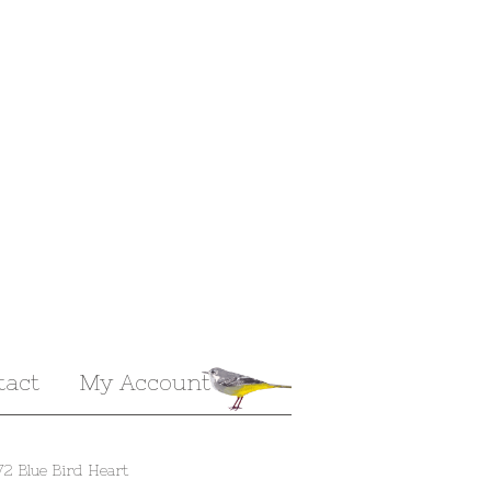
tact
My Account
72 Blue Bird Heart