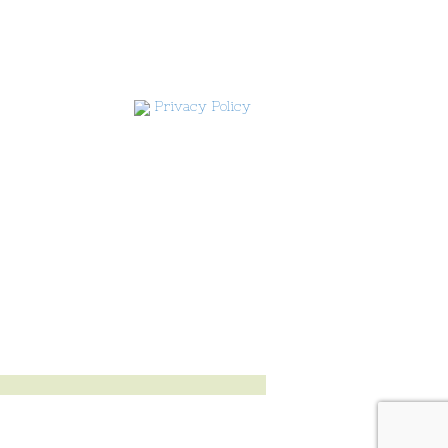
Privacy Policy