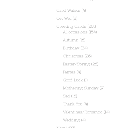
Card Wallets
(4)
Get Well
(2)
Greeting Cards
(261)
All occasions
(154)
Autumn
(16)
Birthday
(34)
Christmas
(26)
Easter/Spring
(26)
Fairies
(4)
Good Luck
(1)
Mothering Sunday
(9)
Sad
(16)
Thank You
(4)
Valentines/Romantic
(14)
Wedding
(4)