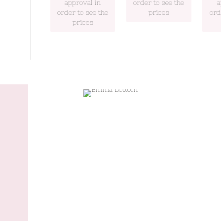
approval in
order to see the
a
order to see the
prices
ord
prices