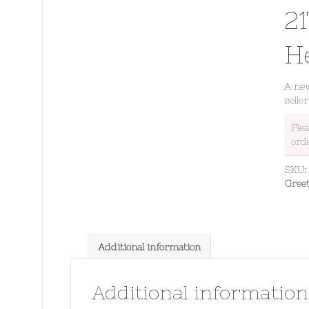
21
H
A new
seller
Ple
ord
SKU
Gree
Additional information
Additional information