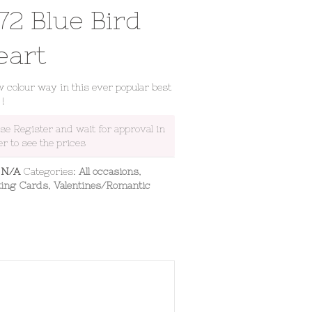
72 Blue Bird
eart
 colour way in this ever popular best
 !
ase Register and wait for approval in
er to see the prices
:
N/A
Categories:
All occasions
,
ting Cards
,
Valentines/Romantic