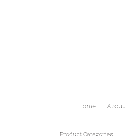
Home
About
Product Categories