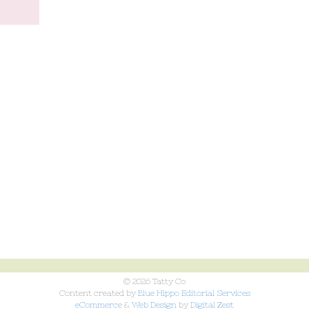
© 2026 Tatty Co
Content created by
Blue Hippo Editorial Services
eCommerce
&
Web Design
by
Digital Zest