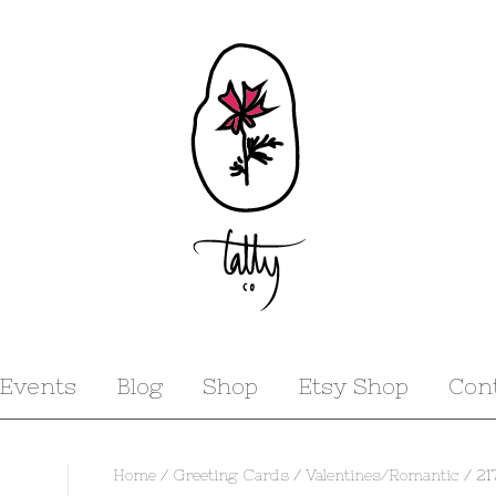
Events
Blog
Shop
Etsy Shop
Con
Home
/
Greeting Cards
/
Valentines/Romantic
/ 21