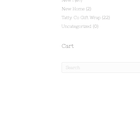
New !
(87)
New Home
(2)
Tatty Co Gift Wrap
(22)
Uncategorized
(0)
Cart