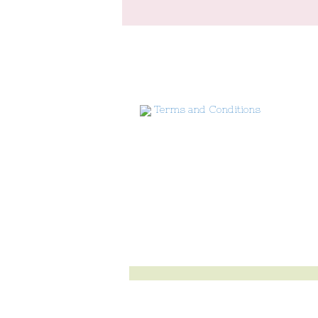
Terms and Conditions