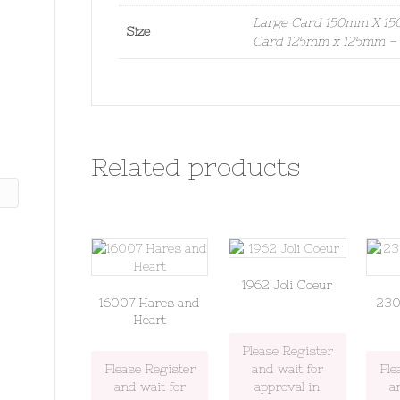
Large Card 150mm X 150
Size
Card 125mm x 125mm – S
Related products
1962 Joli Coeur
16007 Hares and
230
Heart
Please Register
Please Register
and wait for
Ple
and wait for
approval in
a