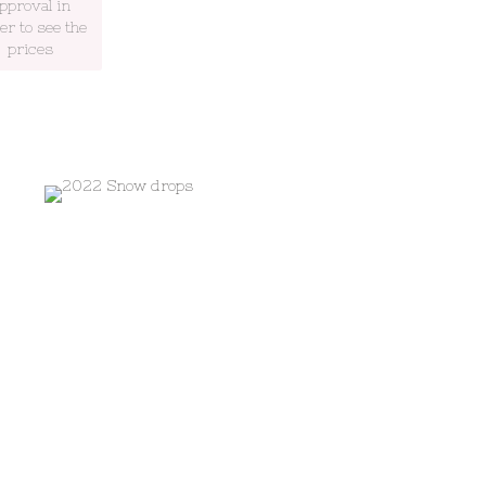
pproval in
er to see the
prices