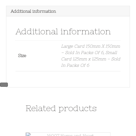
Additional information
Additional information
Large Card 150mm X 150mm
– Sold In Packs Of 6, Small
Size
Card 125mm x 125mm – Sold
In Packs Of 6
Related products