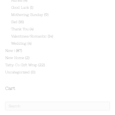
Fairies
(4)
Good Luck
(1)
Mothering Sunday
(9)
Sad
(16)
Thank You
(4)
Valentines/Romantic
(14)
Wedding
(4)
New !
(87)
New Home
(2)
Tatty Co Gift Wrap
(22)
Uncategorized
(0)
Cart