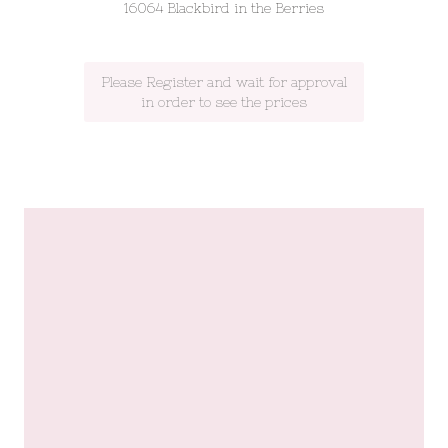
16064 Blackbird in the Berries
Please Register and wait for approval
in order to see the prices