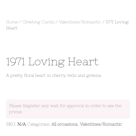
Home
/
Greeting Cards
/
Valentines/Romantic
/ 1971 Loving
Heart
1971 Loving Heart
A pretty floral heart in cherry reds and greens.
Please Register and wait for approval in order to see the
prices
SKU:
N/A
Categories:
All occasions
,
Valentines/Romantic