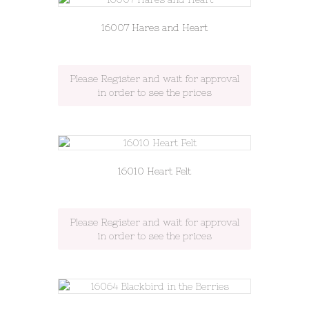
16007 Hares and Heart
Please Register and wait for approval
in order to see the prices
16010 Heart Felt
Please Register and wait for approval
in order to see the prices