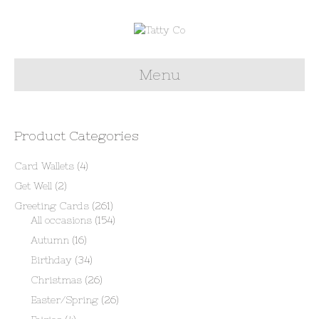
Menu
Product Categories
Card Wallets
(4)
Get Well
(2)
Greeting Cards
(261)
All occasions
(154)
Autumn
(16)
Birthday
(34)
Christmas
(26)
Easter/Spring
(26)