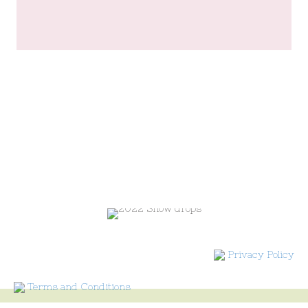
Privacy Policy
Terms and Conditions