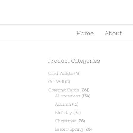
Home
About
Product Categories
Card Wallets
(4)
Get Well
(2)
Greeting Cards
(261)
All occasions
(154)
Autumn
(16)
Birthday
(34)
Christmas
(26)
Easter/Spring
(26)