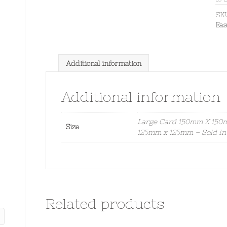
SK
Eas
Additional information
Additional information
Large Card 150mm X 150mm
Size
125mm x 125mm – Sold In
Related products