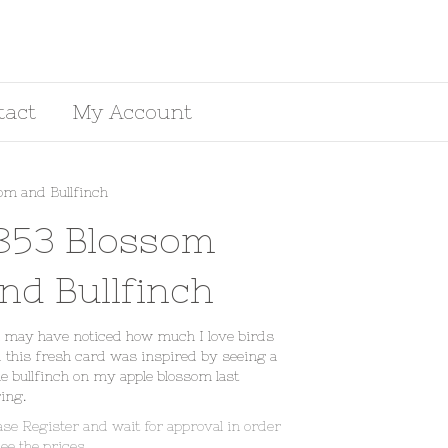
tact
My Account
om and Bullfinch
853 Blossom
nd Bullfinch
 may have noticed how much I love birds
 this fresh card was inspired by seeing a
e bullfinch on my apple blossom last
ing.
ase Register and wait for approval in order
see the prices