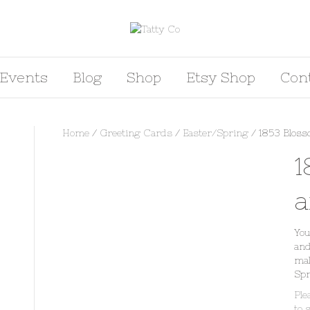
Events
Blog
Shop
Etsy Shop
Con
Home
/
Greeting Cards
/
Easter/Spring
/ 1853 Bloss
1
a
You
and
mal
Spr
Ple
to 