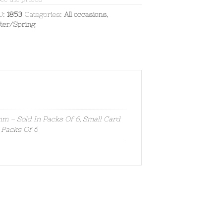
U:
1853
Categories:
All occasions
,
ter/Spring
 – Sold In Packs Of 6, Small Card
 Packs Of 6