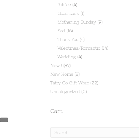
Fairies
(4)
Good Luck
(1)
Mothering Sunday
(9)
Sad
(16)
Thank You
(4)
Valentines/Romantic
(14)
Wedding
(4)
New !
(87)
New Home
(2)
Tatty Co Gift Wrap
(22)
Uncategorized
(0)
Cart