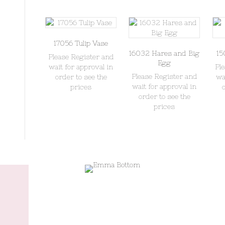
17056 Tulip Vase
16032 Hares and Big
15
Please Register and
Egg
wait for approval in
Pl
Please Register and
order to see the
wa
wait for approval in
prices
order to see the
prices