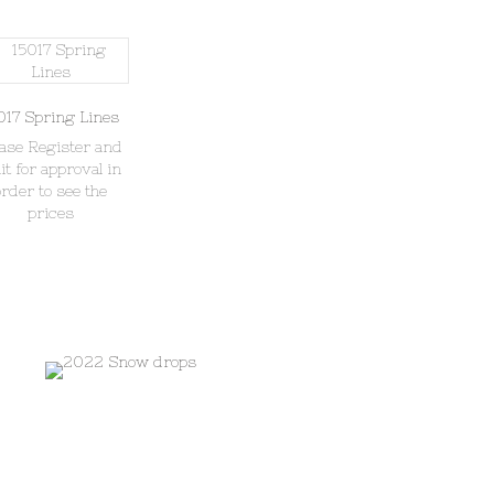
017 Spring Lines
ease Register and
it for approval in
order to see the
prices