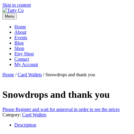
Skip to content
Menu
Home
About
Events
Blog
Shop
Etsy Shop
Contact
My Account
Home
/
Card Wallets
/ Snowdrops and thank you
Snowdrops and thank you
Please Register and wait for approval in order to see the prices
Category:
Card Wallets
Description