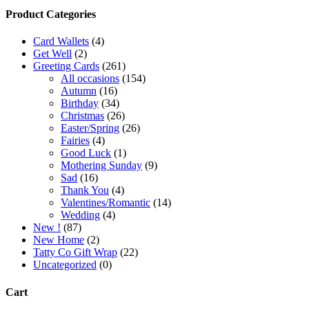
Product Categories
Card Wallets
(4)
Get Well
(2)
Greeting Cards
(261)
All occasions
(154)
Autumn
(16)
Birthday
(34)
Christmas
(26)
Easter/Spring
(26)
Fairies
(4)
Good Luck
(1)
Mothering Sunday
(9)
Sad
(16)
Thank You
(4)
Valentines/Romantic
(14)
Wedding
(4)
New !
(87)
New Home
(2)
Tatty Co Gift Wrap
(22)
Uncategorized
(0)
Cart