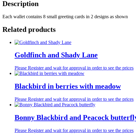
Description
Each wallet contains 8 small greeting cards in 2 designs as shown
Related products
Goldfinch and Shady Lane
Please Register and wait for approval in order to see the prices
Blackbird in berries with meadow
Please Register and wait for approval in order to see the prices
Bonny Blackbird and Peacock butterfl
Please Register and wait for approval in order to see the prices