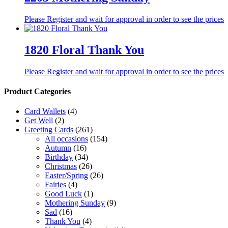
Please Register and wait for approval in order to see the prices
1820 Floral Thank You
Please Register and wait for approval in order to see the prices
Product Categories
Card Wallets
(4)
Get Well
(2)
Greeting Cards
(261)
All occasions
(154)
Autumn
(16)
Birthday
(34)
Christmas
(26)
Easter/Spring
(26)
Fairies
(4)
Good Luck
(1)
Mothering Sunday
(9)
Sad
(16)
Thank You
(4)