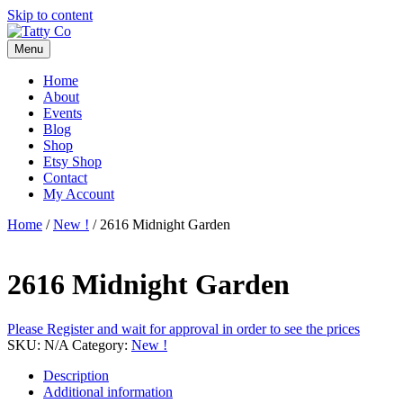
Skip to content
Menu
Home
About
Events
Blog
Shop
Etsy Shop
Contact
My Account
Home
/
New !
/ 2616 Midnight Garden
2616 Midnight Garden
Please Register and wait for approval in order to see the prices
SKU:
N/A
Category:
New !
Description
Additional information