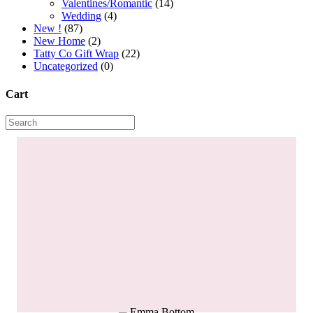
Valentines/Romantic
(14)
Wedding
(4)
New !
(87)
New Home
(2)
Tatty Co Gift Wrap
(22)
Uncategorized
(0)
Cart