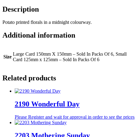
Description
Potato printed florals in a midnight colourway.
Additional information
Large Card 150mm X 150mm – Sold In Packs Of 6, Small
Size
Card 125mm x 125mm – Sold In Packs Of 6
Related products
2190 Wonderful Day
Please Register and wait for approval in order to see the prices
2203 Mothering Sunday