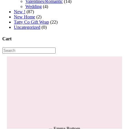
Valentines/Romantic
(14)
Wedding
(4)
New !
(87)
New Home
(2)
Tatty Co Gift Wrap
(22)
Uncategorized
(0)
Cart