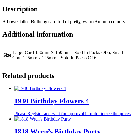
Description
A flower filled Birthday card full of pretty, warm Autumn colours.
Additional information
Large Card 150mm X 150mm – Sold In Packs Of 6, Small
Size
Card 125mm x 125mm – Sold In Packs Of 6
Related products
1930 Birthday Flowers 4
Please Register and wait for approval in order to see the prices
1818 Wren’s Birthday Party