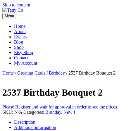
Skip to content
Menu
Home
About
Events
Blog
Shop
Etsy Shop
Contact
My Account
Home
/
Greeting Cards
/
Birthday
/ 2537 Birthday Bouquet 2
2537 Birthday Bouquet 2
Please Register and wait for approval in order to see the prices
SKU:
N/A
Categories:
Birthday
,
New !
Description
Additional information