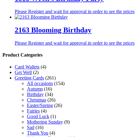
Please Register and wait for approval in order to see the prices
2163 Blooming Birthday
Please Register and wait for approval in order to see the prices
Product Categories
Card Wallets
(4)
Get Well
(2)
Greeting Cards
(261)
All occasions
(154)
Autumn
(16)
Birthday
(34)
Christmas
(26)
Easter/Spring
(26)
Fairies
(4)
Good Luck
(1)
Mothering Sunday
(9)
Sad
(16)
Thank You
(4)