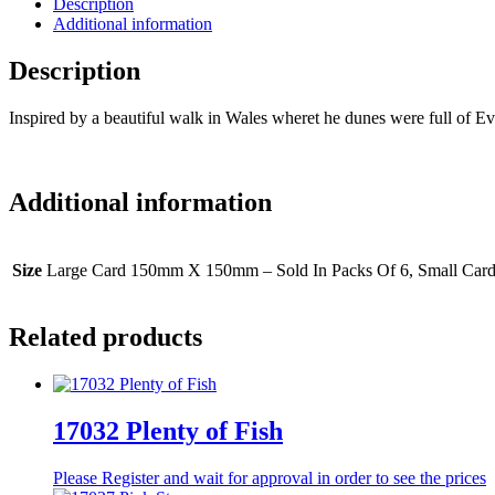
Description
Additional information
Description
Inspired by a beautiful walk in Wales wheret he dunes were full of Eve
Additional information
Size
Large Card 150mm X 150mm – Sold In Packs Of 6, Small Car
Related products
17032 Plenty of Fish
Please Register and wait for approval in order to see the prices