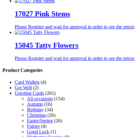
17027 Pink Stems
Please Register and wait for approval in order to see the prices
15045 Tatty Flowers
Please Register and wait for approval in order to see the prices
Product Categories
Card Wallets
(4)
Get Well
(2)
Greeting Cards
(261)
All occasions
(154)
Autumn
(16)
Birthday
(34)
Christmas
(26)
Easter/Spring
(26)
Fairies
(4)
Good Luck
(1)