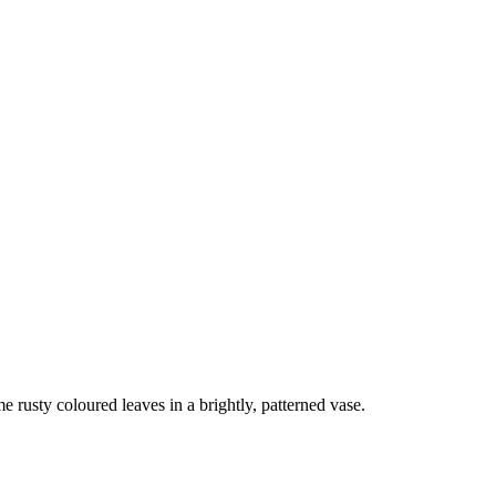
me rusty coloured leaves in a brightly, patterned vase.