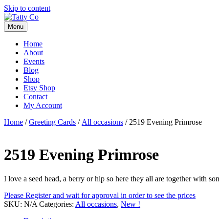
Skip to content
Menu
Home
About
Events
Blog
Shop
Etsy Shop
Contact
My Account
Home
/
Greeting Cards
/
All occasions
/ 2519 Evening Primrose
2519 Evening Primrose
I love a seed head, a berry or hip so here they all are together with so
Please Register and wait for approval in order to see the prices
SKU:
N/A
Categories:
All occasions
,
New !