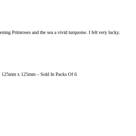
ning Primroses and the sea a vivid turquoise. I felt very lucky.
d 125mm x 125mm – Sold In Packs Of 6