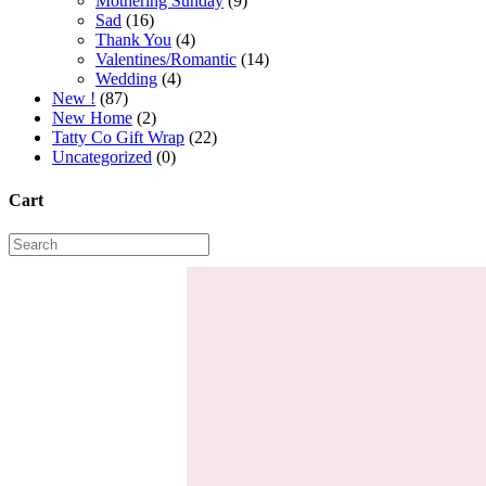
Mothering Sunday
(9)
Sad
(16)
Thank You
(4)
Valentines/Romantic
(14)
Wedding
(4)
New !
(87)
New Home
(2)
Tatty Co Gift Wrap
(22)
Uncategorized
(0)
Cart