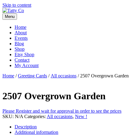
Skip to content
Menu
Home
About
Events
Blog
Shop
Etsy Shop
Contact
My Account
Home
/
Greeting Cards
/
All occasions
/ 2507 Overgrown Garden
2507 Overgrown Garden
Please Register and wait for approval in order to see the prices
SKU:
N/A
Categories:
All occasions
,
New !
Description
Additional information