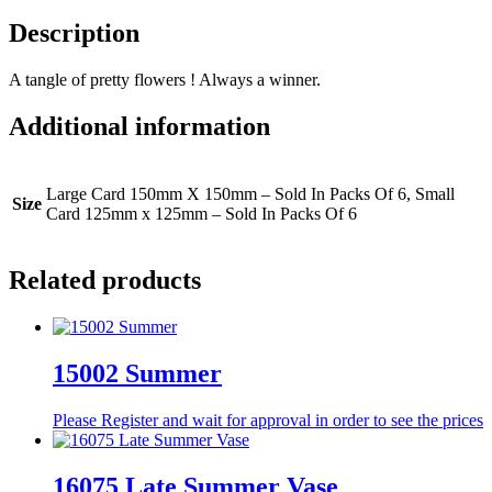
Description
A tangle of pretty flowers ! Always a winner.
Additional information
Large Card 150mm X 150mm – Sold In Packs Of 6, Small
Size
Card 125mm x 125mm – Sold In Packs Of 6
Related products
15002 Summer
Please Register and wait for approval in order to see the prices
16075 Late Summer Vase