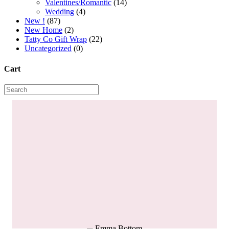
Valentines/Romantic
(14)
Wedding
(4)
New !
(87)
New Home
(2)
Tatty Co Gift Wrap
(22)
Uncategorized
(0)
Cart