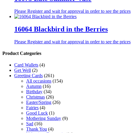
Please Register and wait for approval in order to see the prices
16064 Blackbird in the Berries
Please Register and wait for approval in order to see the prices
Product Categories
Card Wallets
(4)
Get Well
(2)
Greeting Cards
(261)
All occasions
(154)
Autumn
(16)
Birthday
(34)
Christmas
(26)
Easter/Spring
(26)
Fairies
(4)
Good Luck
(1)
Mothering Sunday
(9)
Sad
(16)
Thank You
(4)