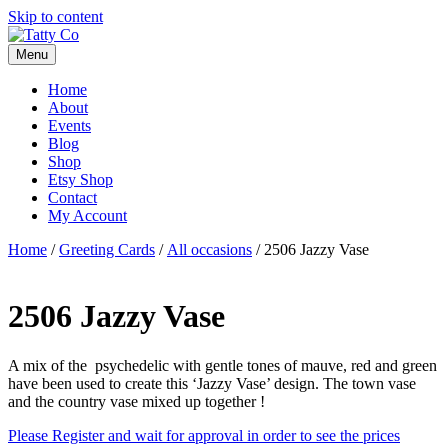
Skip to content
Menu
Home
About
Events
Blog
Shop
Etsy Shop
Contact
My Account
Home
/
Greeting Cards
/
All occasions
/ 2506 Jazzy Vase
2506 Jazzy Vase
A mix of the psychedelic with gentle tones of mauve, red and green
have been used to create this ‘Jazzy Vase’ design. The town vase
and the country vase mixed up together !
Please Register and wait for approval in order to see the prices