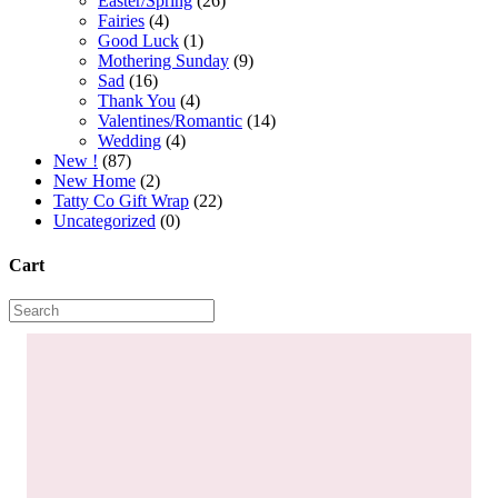
Easter/Spring
(26)
Fairies
(4)
Good Luck
(1)
Mothering Sunday
(9)
Sad
(16)
Thank You
(4)
Valentines/Romantic
(14)
Wedding
(4)
New !
(87)
New Home
(2)
Tatty Co Gift Wrap
(22)
Uncategorized
(0)
Cart