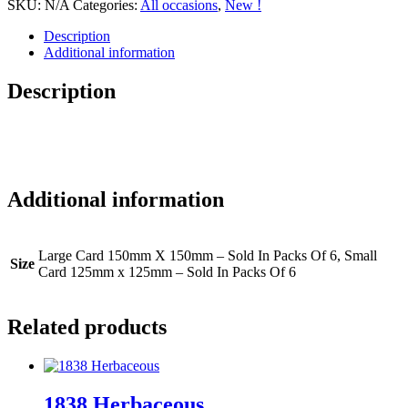
SKU:
N/A
Categories:
All occasions
,
New !
Description
Additional information
Description
Additional information
Large Card 150mm X 150mm – Sold In Packs Of 6, Small
Size
Card 125mm x 125mm – Sold In Packs Of 6
Related products
1838 Herbaceous