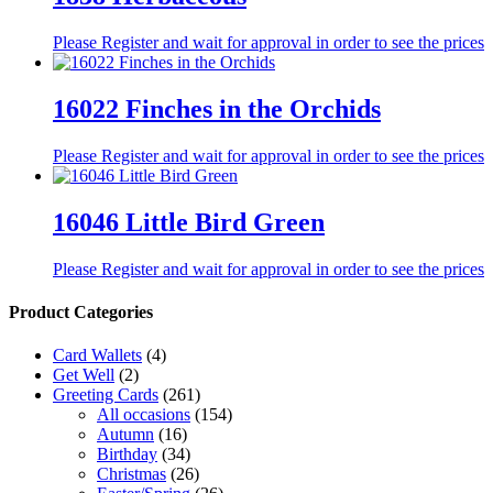
Please Register and wait for approval in order to see the prices
16022 Finches in the Orchids
Please Register and wait for approval in order to see the prices
16046 Little Bird Green
Please Register and wait for approval in order to see the prices
Product Categories
Card Wallets
(4)
Get Well
(2)
Greeting Cards
(261)
All occasions
(154)
Autumn
(16)
Birthday
(34)
Christmas
(26)