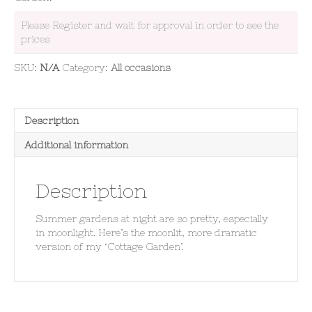
Please Register and wait for approval in order to see the
prices
SKU:
N/A
Category:
All occasions
Description
Additional information
Description
Summer gardens at night are so pretty, especially
in moonlight. Here’s the moonlit, more dramatic
version of my ‘Cottage Garden’.