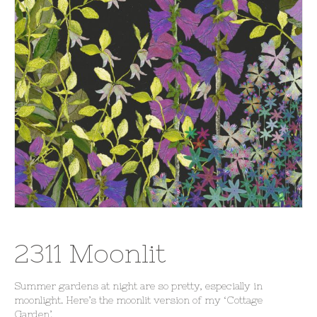
2311 Moonlit
Summer gardens at night are so pretty, especially in
moonlight. Here’s the moonlit version of my ‘Cottage
Garden’.