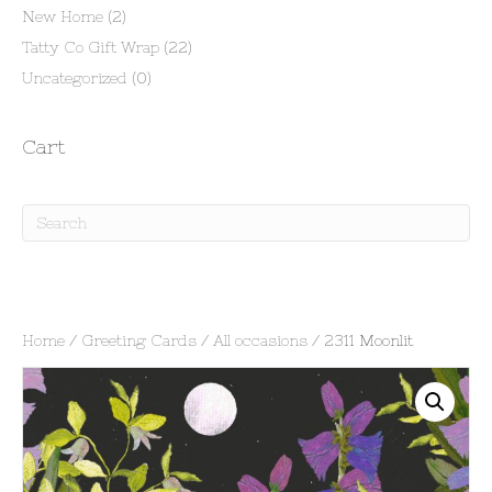
New Home
(2)
Tatty Co Gift Wrap
(22)
Uncategorized
(0)
Cart
Home
/
Greeting Cards
/
All occasions
/ 2311 Moonlit