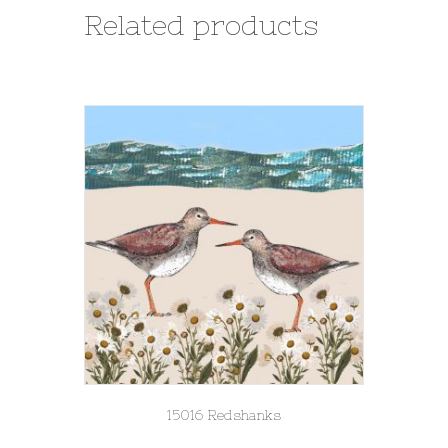
Related products
15016 Redshanks