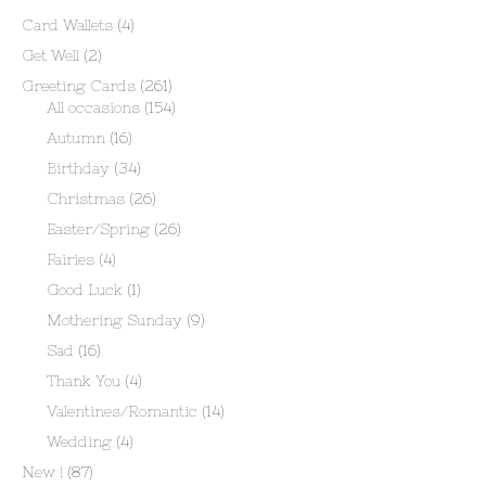
Card Wallets
(4)
Get Well
(2)
Greeting Cards
(261)
All occasions
(154)
Autumn
(16)
Birthday
(34)
Christmas
(26)
Easter/Spring
(26)
Fairies
(4)
Good Luck
(1)
Mothering Sunday
(9)
Sad
(16)
Thank You
(4)
Valentines/Romantic
(14)
Wedding
(4)
New !
(87)