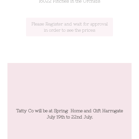
16022 Finches in the Orchids
Please Register and wait for approval
in order to see the prices
te
Tatty Co will be at Spring Home and Gift Harrogate
T
July 19th to 22nd July.