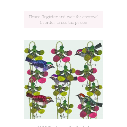
Please Register and wait for approval
in order to see the prices