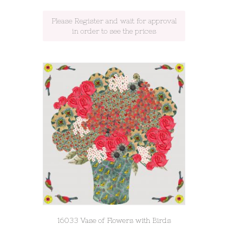
Please Register and wait for approval
in order to see the prices
16033 Vase of Flowers with Birds