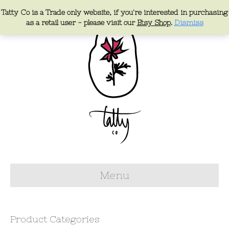
Tatty Co is a Trade only website, if you're interested in purchasing
as a retail user - please visit our
Etsy Shop
.
Dismiss
Menu
Product Categories