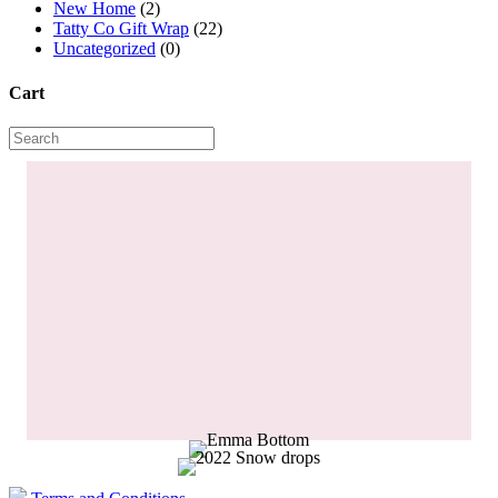
New Home
(2)
Tatty Co Gift Wrap
(22)
Uncategorized
(0)
Cart