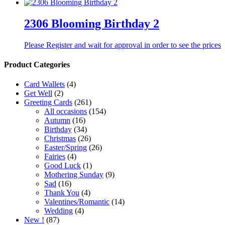
2306 Blooming Birthday 2
Please Register and wait for approval in order to see the prices
Product Categories
Card Wallets
(4)
Get Well
(2)
Greeting Cards
(261)
All occasions
(154)
Autumn
(16)
Birthday
(34)
Christmas
(26)
Easter/Spring
(26)
Fairies
(4)
Good Luck
(1)
Mothering Sunday
(9)
Sad
(16)
Thank You
(4)
Valentines/Romantic
(14)
Wedding
(4)
New !
(87)