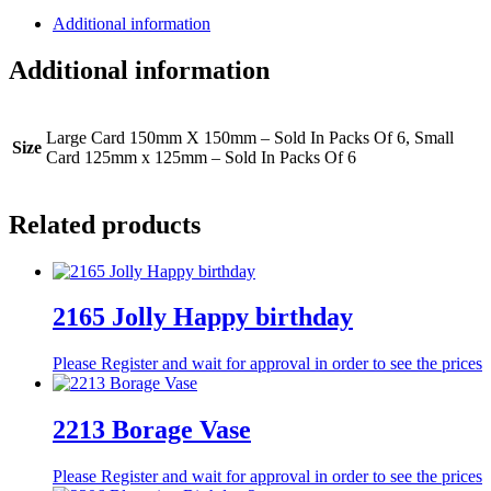
Additional information
Additional information
Large Card 150mm X 150mm – Sold In Packs Of 6, Small
Size
Card 125mm x 125mm – Sold In Packs Of 6
Related products
2165 Jolly Happy birthday
Please Register and wait for approval in order to see the prices
2213 Borage Vase
Please Register and wait for approval in order to see the prices