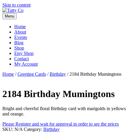
Skip to content
Menu
Home
About
Events
Blog
Shop
Etsy Shop
Contact
My Account
Home
/
Greeting Cards
/
Birthday
/ 2184 Birthday Mumingtons
2184 Birthday Mumingtons
Bright and cheerful floral Birthday card with marigolds in yellows
and orange.
Please Register and wait for approval in order to see the prices
SKU:
N/A
Category:
Birthday