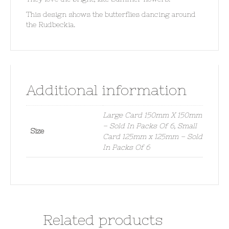
This design shows the butterflies dancing around
the Rudbeckia.
Additional information
Large Card 150mm X 150mm
– Sold In Packs Of 6, Small
Size
Card 125mm x 125mm – Sold
In Packs Of 6
Related products