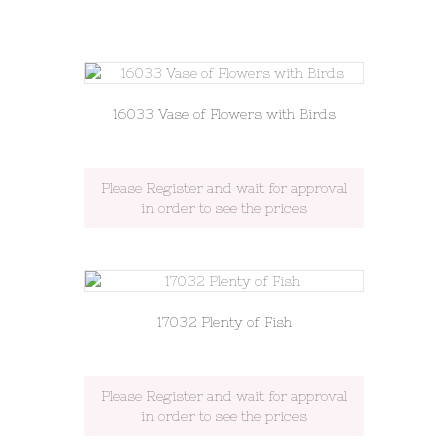
16033 Vase of Flowers with Birds
Please Register and wait for approval
in order to see the prices
17032 Plenty of Fish
Please Register and wait for approval
in order to see the prices