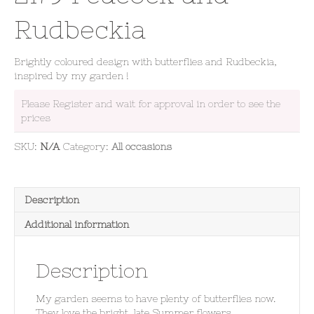
Rudbeckia
Brightly coloured design with butterflies and Rudbeckia,
inspired by my garden !
Please Register and wait for approval in order to see the
prices
SKU:
N/A
Category:
All occasions
Description
Additional information
Description
My garden seems to have plenty of butterflies now.
They love the bright, late Summer flowers.