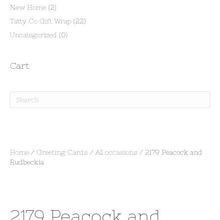
New Home
(2)
Tatty Co Gift Wrap
(22)
Uncategorized
(0)
Cart
Home
/
Greeting Cards
/
All occasions
/ 2179 Peacock and
Rudbeckia
2179 Peacock and