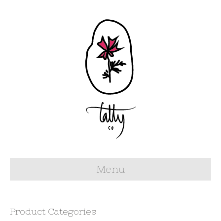
Menu
Product Categories