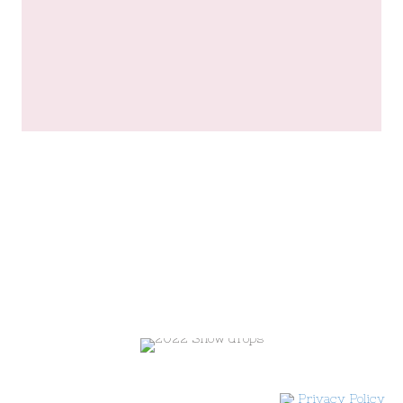
Privacy Policy