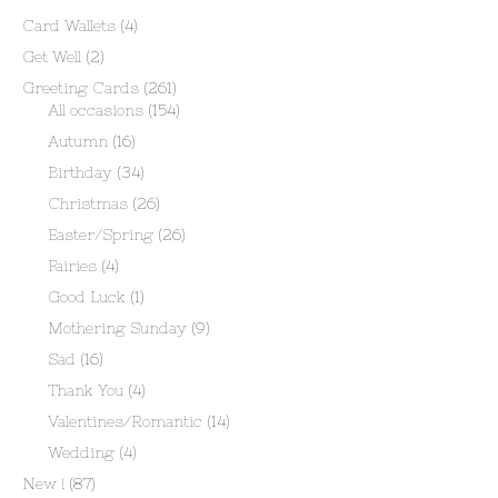
Card Wallets
(4)
Get Well
(2)
Greeting Cards
(261)
All occasions
(154)
Autumn
(16)
Birthday
(34)
Christmas
(26)
Easter/Spring
(26)
Fairies
(4)
Good Luck
(1)
Mothering Sunday
(9)
Sad
(16)
Thank You
(4)
Valentines/Romantic
(14)
Wedding
(4)
New !
(87)