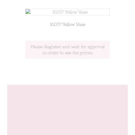
16057 Yellow Vase
Please Register and wait for approval
in order to see the prices