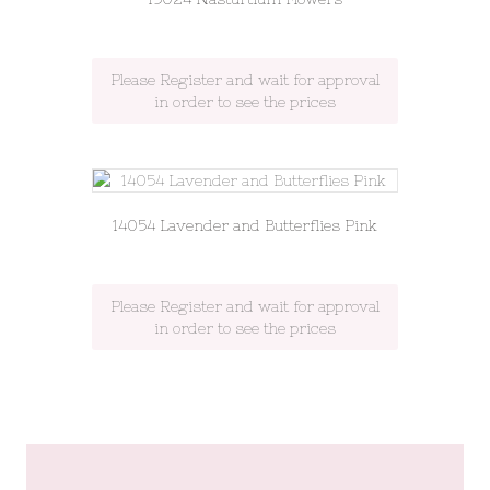
Please Register and wait for approval
in order to see the prices
14054 Lavender and Butterflies Pink
Please Register and wait for approval
in order to see the prices