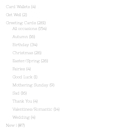
Card Wallets
(4)
Get Well
(2)
Greeting Cards
(261)
All occasions
(154)
Autumn
(16)
Birthday
(34)
Christmas
(26)
Easter/Spring
(26)
Fairies
(4)
Good Luck
(1)
Mothering Sunday
(9)
Sad
(16)
Thank You
(4)
Valentines/Romantic
(14)
Wedding
(4)
New !
(87)