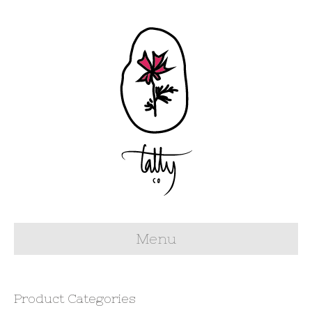
Menu
Product Categories