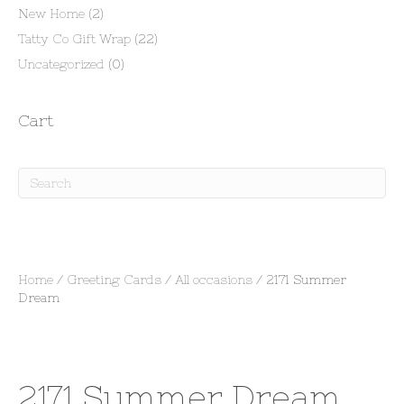
New Home
(2)
Tatty Co Gift Wrap
(22)
Uncategorized
(0)
Cart
Home
/
Greeting Cards
/
All occasions
/ 2171 Summer
Dream
2171 Summer Dream