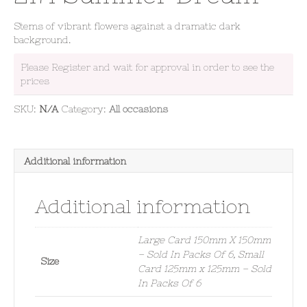
Stems of vibrant flowers against a dramatic dark
background.
Please Register and wait for approval in order to see the
prices
SKU:
N/A
Category:
All occasions
Additional information
Additional information
Large Card 150mm X 150mm
– Sold In Packs Of 6, Small
Size
Card 125mm x 125mm – Sold
In Packs Of 6