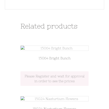
Related products
15064 Bright Bunch
Please Register and wait for approval
in order to see the prices
15024 Nasturtium Flowers