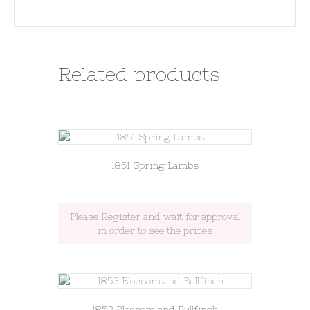
Related products
1851 Spring Lambs
Please Register and wait for approval
in order to see the prices
1853 Blossom and Bullfinch