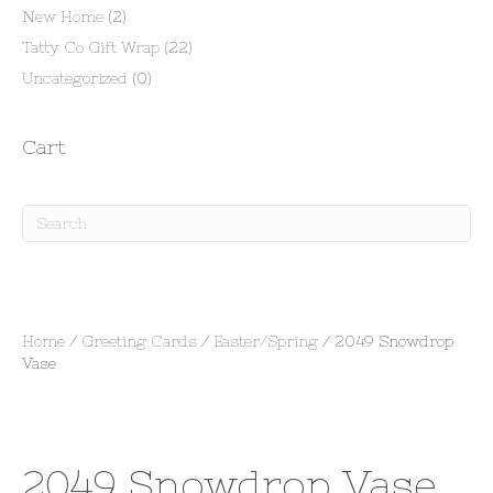
New Home
(2)
Tatty Co Gift Wrap
(22)
Uncategorized
(0)
Cart
Home
/
Greeting Cards
/
Easter/Spring
/ 2049 Snowdrop
Vase
2049 Snowdrop Vase