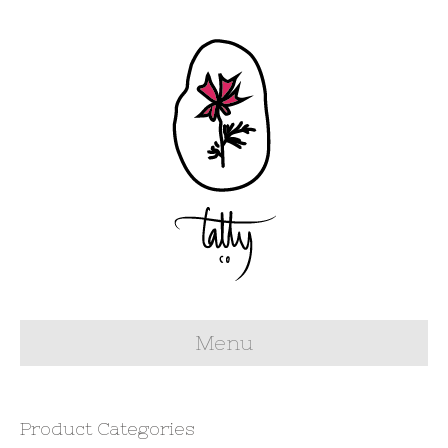
Menu
Product Categories