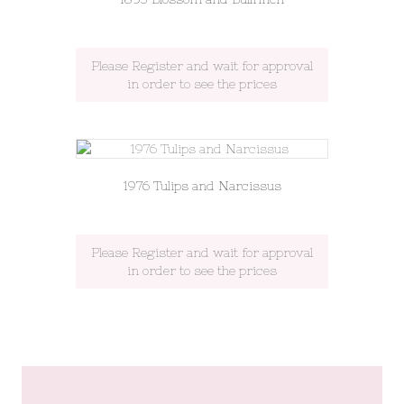
Please Register and wait for approval
in order to see the prices
1976 Tulips and Narcissus
Please Register and wait for approval
in order to see the prices