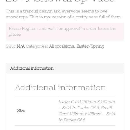
This is a tranquil design and everyone seems to love
snowdrops. This is my version of a pretty vase full of them.
Please Register and wait for approval in order to see the
prices
SKU:
N/A
Categories:
All occasions
,
Easter/Spring
Additional information
Additional information
Large Card 150mm X 150mm
– Sold In Packs Of 6, Small
Size
Card 125mm x 125mm – Sold
In Packs Of 6