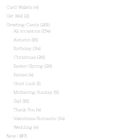
Card Wallets
(4)
Get Well
(2)
Greeting Cards
(261)
All occasions
(154)
Autumn
(16)
Birthday
(34)
Christmas
(26)
Easter/Spring
(26)
Fairies
(4)
Good Luck
(1)
Mothering Sunday
(9)
Sad
(16)
Thank You
(4)
Valentines/Romantic
(14)
Wedding
(4)
New !
(87)