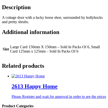
Description
A cottage door with a lucky horse shoe, surrounded by hollyhocks
and pretty shrubs.
Additional information
Large Card 150mm X 150mm – Sold In Packs Of 6, Small
Size
Card 125mm x 125mm – Sold In Packs Of 6
Related products
2613 Happy Home
Please Register and wait for approval in order to see the prices
Product Categories