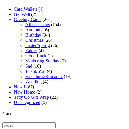
Card Wallets
(4)
Get Well
(2)
Greeting Cards
(261)
All occasions
(154)
Autumn
(16)
Birthday
(34)
Christmas
(26)
Easter/Spring
(26)
Fairies
(4)
Good Luck
(1)
Mothering Sunday
(9)
Sad
(16)
Thank You
(4)
Valentines/Romantic
(14)
Wedding
(4)
New !
(87)
New Home
(2)
Tatty Co Gift Wrap
(22)
Uncategorized
(0)
Cart