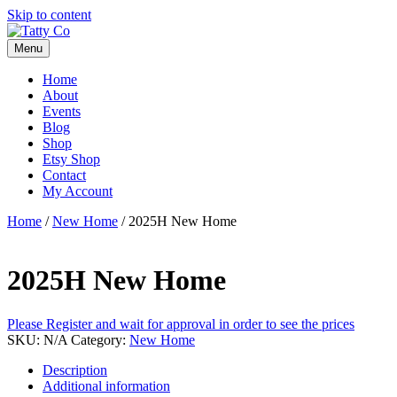
Skip to content
Menu
Home
About
Events
Blog
Shop
Etsy Shop
Contact
My Account
Home
/
New Home
/ 2025H New Home
2025H New Home
Please Register and wait for approval in order to see the prices
SKU:
N/A
Category:
New Home
Description
Additional information