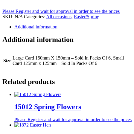
Please Register and wait for approval in order to see the prices
SKU:
N/A
Categories:
All occasions
,
Easter/Spring
Additional information
Additional information
Large Card 150mm X 150mm – Sold In Packs Of 6, Small
Size
Card 125mm x 125mm – Sold In Packs Of 6
Related products
15012 Spring Flowers
Please Register and wait for approval in order to see the prices