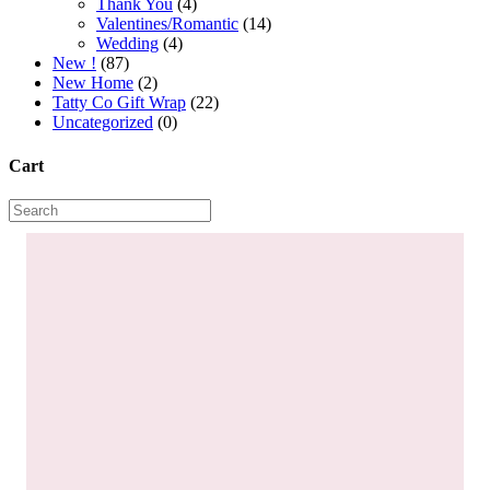
Thank You
(4)
Valentines/Romantic
(14)
Wedding
(4)
New !
(87)
New Home
(2)
Tatty Co Gift Wrap
(22)
Uncategorized
(0)
Cart