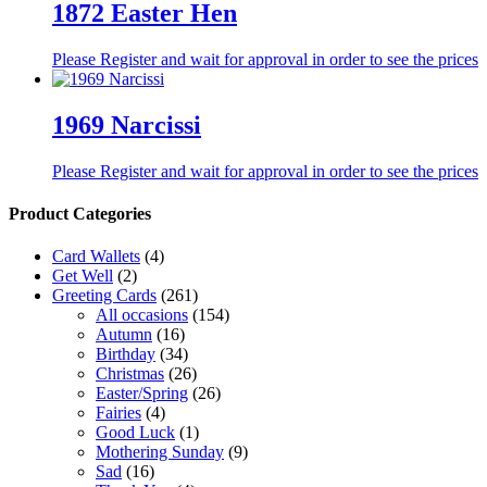
1872 Easter Hen
Please Register and wait for approval in order to see the prices
1969 Narcissi
Please Register and wait for approval in order to see the prices
Product Categories
Card Wallets
(4)
Get Well
(2)
Greeting Cards
(261)
All occasions
(154)
Autumn
(16)
Birthday
(34)
Christmas
(26)
Easter/Spring
(26)
Fairies
(4)
Good Luck
(1)
Mothering Sunday
(9)
Sad
(16)