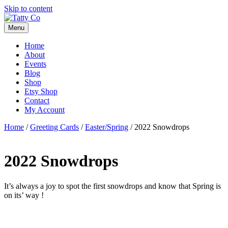
Skip to content
Menu
Home
About
Events
Blog
Shop
Etsy Shop
Contact
My Account
Home
/
Greeting Cards
/
Easter/Spring
/ 2022 Snowdrops
2022 Snowdrops
It’s always a joy to spot the first snowdrops and know that Spring is
on its’ way !