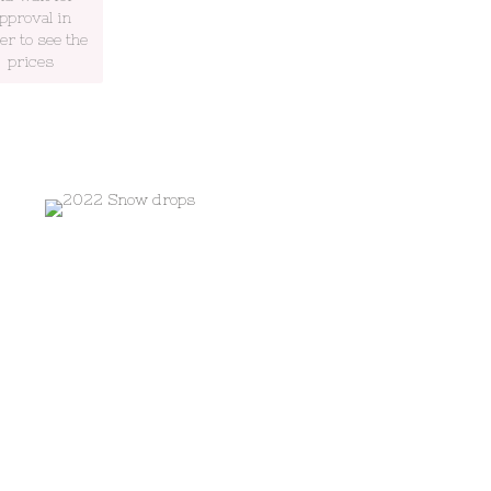
pproval in
er to see the
prices