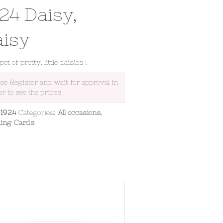
24 Daisy,
aisy
et of pretty, little daisies !
ase Register and wait for approval in
er to see the prices
:
1924
Categories:
All occasions
,
ting Cards