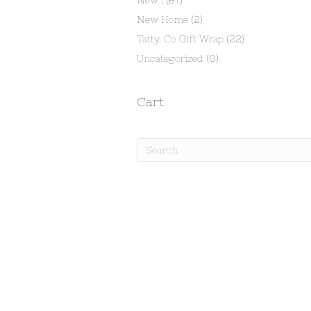
New !
(87)
New Home
(2)
Tatty Co Gift Wrap
(22)
Uncategorized
(0)
Cart