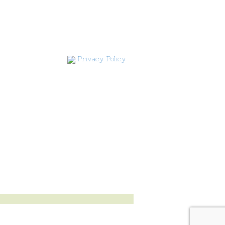
Privacy Policy