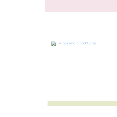
Terms and Conditions