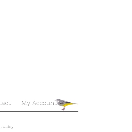
tact
My Account
, daisy