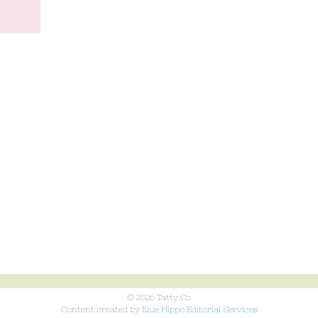
© 2026 Tatty Co
Content created by
Blue Hippo Editorial Services