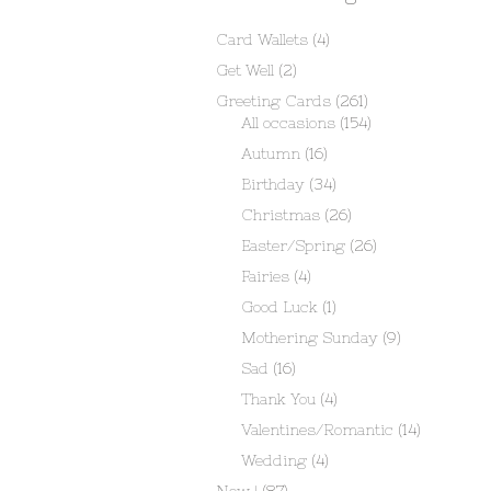
Card Wallets
(4)
Get Well
(2)
Greeting Cards
(261)
All occasions
(154)
Autumn
(16)
Birthday
(34)
Christmas
(26)
Easter/Spring
(26)
Fairies
(4)
Good Luck
(1)
Mothering Sunday
(9)
Sad
(16)
Thank You
(4)
Valentines/Romantic
(14)
Wedding
(4)