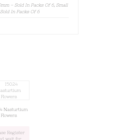
mm – Sold In Packs Of 6, Small
old In Packs Of 6
4 Nasturtium
Flowers
ase Register
nd wait for