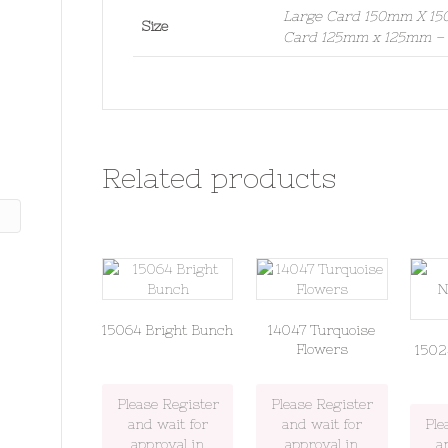
Large Card 150mm X 150
Size
Card 125mm x 125mm – S
Related products
15064 Bright Bunch
14047 Turquoise
Flowers
1502
Please Register
Please Register
and wait for
and wait for
Ple
approval in
approval in
a