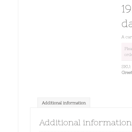
19
d
A carp
Ple
ord
SKU
Gree
Additional information
Additional information