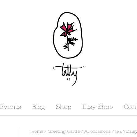
Events
Blog
Shop
Etsy Shop
Con
Home
/
Greeting Cards
/
All occasions
/ 1924 Daisy