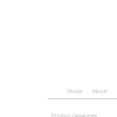
Home
About
Product Categories