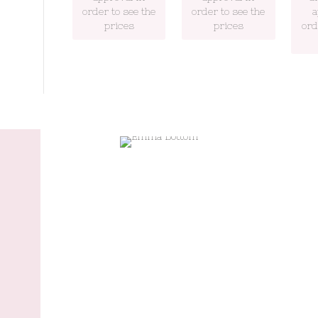
order to see the
order to see the
a
prices
prices
ord