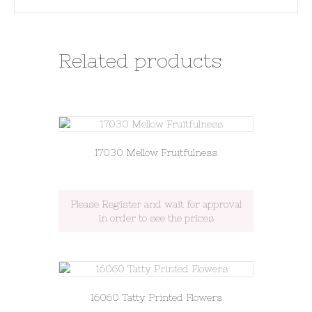
Related products
17030 Mellow Fruitfulness
Please Register and wait for approval
in order to see the prices
16060 Tatty Printed Flowers