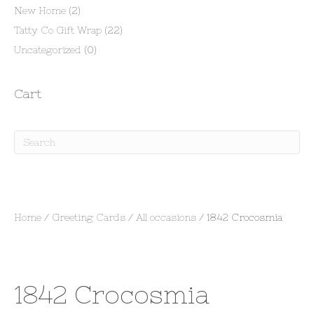
New Home
(2)
Tatty Co Gift Wrap
(22)
Uncategorized
(0)
Cart
Home
/
Greeting Cards
/
All occasions
/ 1842 Crocosmia
1842 Crocosmia