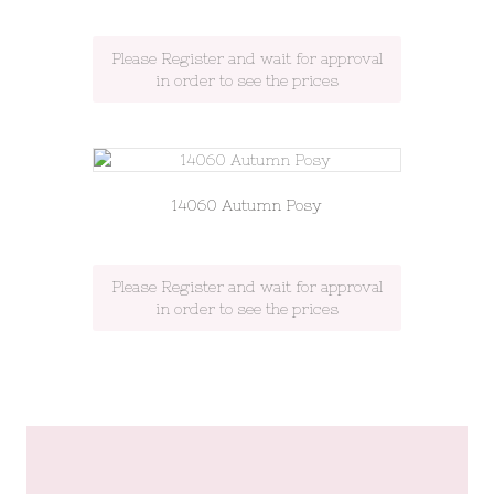
Please Register and wait for approval
in order to see the prices
14060 Autumn Posy
Please Register and wait for approval
in order to see the prices