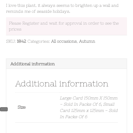
I love this plant. it always seems to brighten up a wall and
reminds me of seaside holidays.
Please Register and wait for approval in order to see the
prices
SKU:
1842
Categories:
All occasions
,
Autumn
Additional information
Additional information
Large Card 150mm X 150mm
– Sold In Packs Of 6, Small
Size
Card 125mm x 125mm – Sold
In Packs Of 6