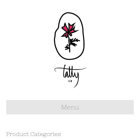
Menu
Product Categories