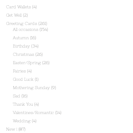
Card Wallets
(4)
Get Well
(2)
Greeting Cards
(261)
All occasions
(154)
Autumn
(16)
Birthday
(34)
Christmas
(26)
Easter/Spring
(26)
Fairies
(4)
Good Luck
(1)
Mothering Sunday
(9)
Sad
(16)
Thank You
(4)
Valentines/Romantic
(14)
Wedding
(4)
New !
(87)