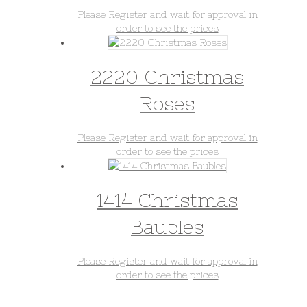
Please Register and wait for approval in
order to see the prices
2220 Christmas
Roses
Please Register and wait for approval in
order to see the prices
1414 Christmas
Baubles
Please Register and wait for approval in
order to see the prices