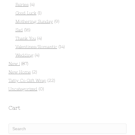
Fairies
(4)
Good Luck
(1)
Mothering Sunday
(9)
Sad
(16)
Thank You
(4)
Valentines/Romantic
(14)
Wedding
(4)
New !
(87)
New Home
(2)
Tatty Co Gift Wrap
(22)
Uncategorized
(0)
Cart