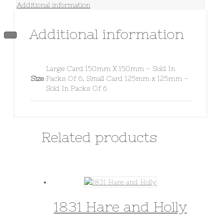
Additional information
Additional information
Large Card 150mm X 150mm – Sold In
Size
Packs Of 6, Small Card 125mm x 125mm –
Sold In Packs Of 6
Related products
1831 Hare and Holly