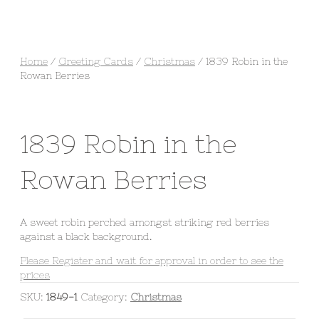
Home
/
Greeting Cards
/
Christmas
/ 1839 Robin in the
Rowan Berries
1839 Robin in the
Rowan Berries
A sweet robin perched amongst striking red berries
against a black background.
Please Register and wait for approval in order to see the
prices
SKU:
1849-1
Category:
Christmas