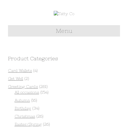
Menu
Product Categories
Card Wallets
(4)
Get Well
(2)
Greeting Cards
(261)
All occasions
(154)
Autumn
(16)
Birthday
(34)
Christmas
(26)
Easter/Spring
(26)