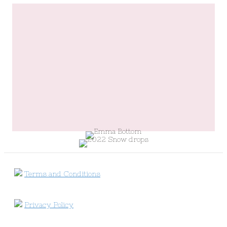
Terms and Conditions
Privacy Policy