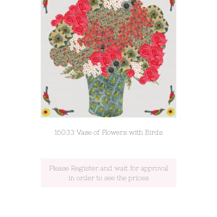
16033 Vase of Flowers with Birds
Please Register and wait for approval
in order to see the prices