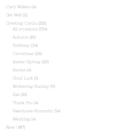
Card Wallets
(4)
Get Well
(2)
Greeting Cards
(261)
All occasions
(154)
Autumn
(16)
Birthday
(34)
Christmas
(26)
Easter/Spring
(26)
Fairies
(4)
Good Luck
(1)
Mothering Sunday
(9)
Sad
(16)
Thank You
(4)
Valentines/Romantic
(14)
Wedding
(4)
New !
(87)