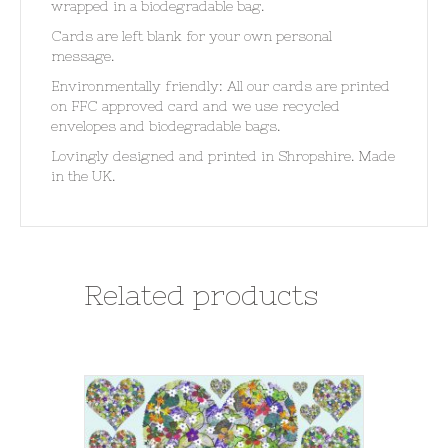
wrapped in a biodegradable bag.
Cards are left blank for your own personal
message.
Environmentally friendly: All our cards are printed
on FFC approved card and we use recycled
envelopes and biodegradable bags.
Lovingly designed and printed in Shropshire. Made
in the UK.
Related products