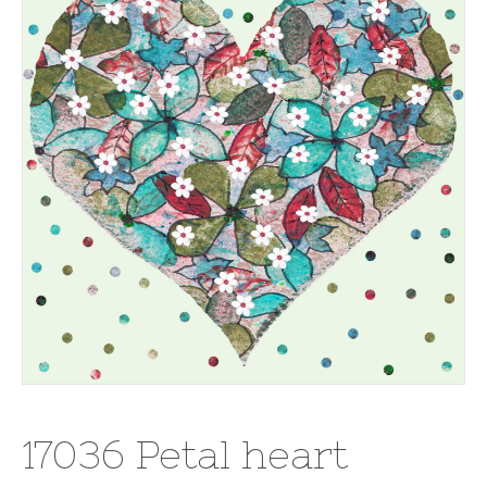
17036 Petal heart