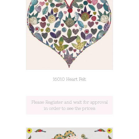
16010 Heart Felt
Please Register and wait for approval
in order to see the prices