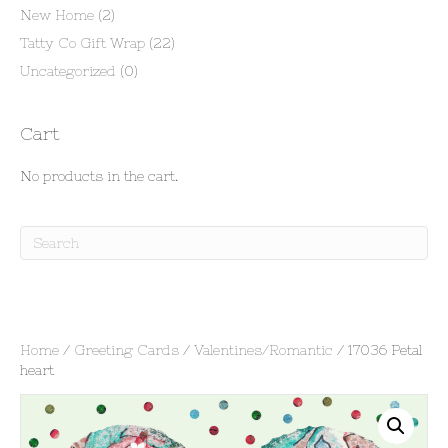
New Home
(2)
Tatty Co Gift Wrap
(22)
Uncategorized
(0)
Cart
No products in the cart.
Home
/
Greeting Cards
/
Valentines/Romantic
/ 17036 Petal
heart