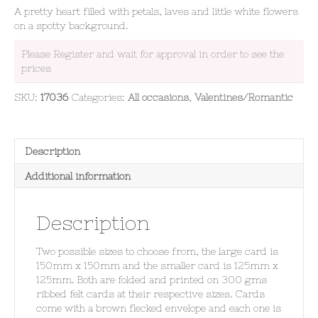
A pretty heart filled with petals, laves and little white flowers
on a spotty background.
Please Register and wait for approval in order to see the
prices
SKU:
17036
Categories:
All occasions
,
Valentines/Romantic
Description
Additional information
Description
Two possible sizes to choose from, the large card is
150mm x 150mm and the smaller card is 125mm x
125mm. Both are folded and printed on 300 gms
ribbed felt cards at their respective sizes. Cards
come with a brown flecked envelope and each one is