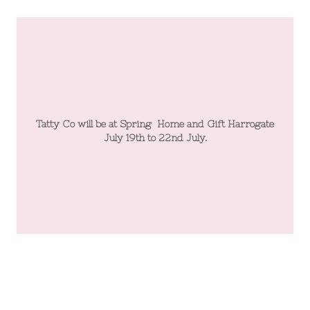
te
Tatty Co will be at Spring Home and Gift Harrogate
T
July 19th to 22nd July.