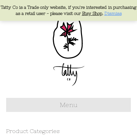
Tatty Co is a Trade only website, if you're interested in purchasing
as a retail user - please visit our
Etsy Shop
.
Dismiss
Menu
Product Categories