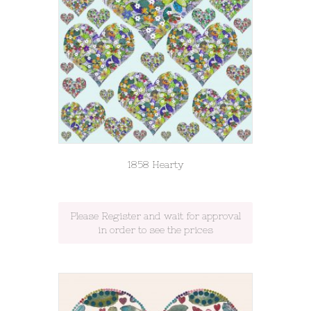
1858 Hearty
Please Register and wait for approval
in order to see the prices