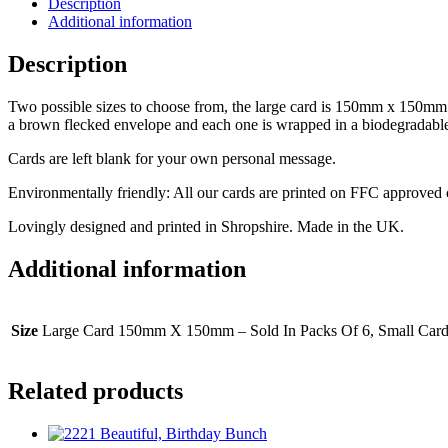
Description
Additional information
Description
Two possible sizes to choose from, the large card is 150mm x 150mm a
a brown flecked envelope and each one is wrapped in a biodegradabl
Cards are left blank for your own personal message.
Environmentally friendly: All our cards are printed on FFC approved
Lovingly designed and printed in Shropshire. Made in the UK.
Additional information
Size
Large Card 150mm X 150mm – Sold In Packs Of 6, Small Car
Related products