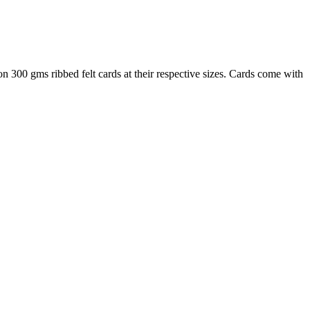
300 gms ribbed felt cards at their respective sizes. Cards come with