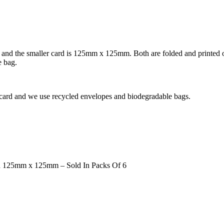
nd the smaller card is 125mm x 125mm. Both are folded and printed on 
e bag.
 card and we use recycled envelopes and biodegradable bags.
d 125mm x 125mm – Sold In Packs Of 6