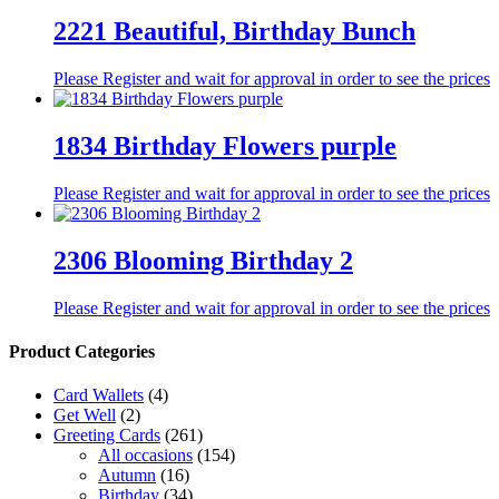
2221 Beautiful, Birthday Bunch
Please Register and wait for approval in order to see the prices
1834 Birthday Flowers purple
Please Register and wait for approval in order to see the prices
2306 Blooming Birthday 2
Please Register and wait for approval in order to see the prices
Product Categories
Card Wallets
(4)
Get Well
(2)
Greeting Cards
(261)
All occasions
(154)
Autumn
(16)
Birthday
(34)