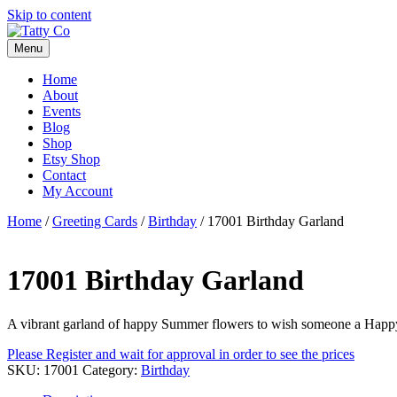
Skip to content
Menu
Home
About
Events
Blog
Shop
Etsy Shop
Contact
My Account
Home
/
Greeting Cards
/
Birthday
/ 17001 Birthday Garland
17001 Birthday Garland
A vibrant garland of happy Summer flowers to wish someone a Happ
Please Register and wait for approval in order to see the prices
SKU:
17001
Category:
Birthday