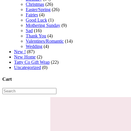
Christmas
(26)
Easter/Spring
(26)
Fairies
(4)
Good Luck
(1)
Mothering Sunday
(9)
Sad
(16)
Thank You
(4)
Valentines/Romantic
(14)
Wedding
(4)
New !
(87)
New Home
(2)
Tatty Co Gift Wrap
(22)
Uncategorized
(0)
Cart