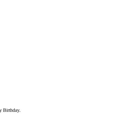
y Birthday.