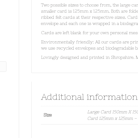
Two possible sizes to choose from, the large 
smaller card is 125mm x 125mm. Both are fol
ribbed felt cards at their respective sizes. Ca
envelope and each one is wrapped in a biodegra
Cards are left blank for your own personal mes
Environmentally friendly: All our cards are pr
we use recycled envelopes and biodegradable b
Lovingly designed and printed in Shropshire. 
Additional information
Large Card 150mm X 150
Size
Card 125mm x 125mm – S