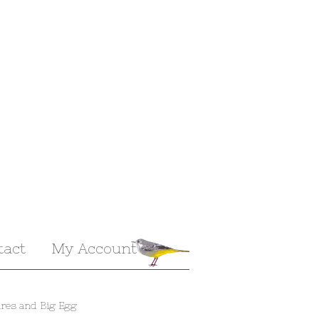
tact
My Account
res and Big Egg