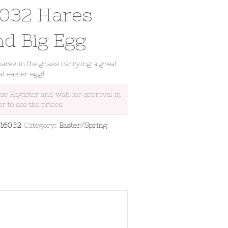
6032 Hares
nd Big Egg
ares in the grass carrying a great
fat easter egg!
ase Register and wait for approval in
er to see the prices
:
16032
Category:
Easter/Spring