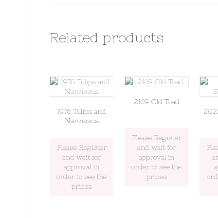
Related products
2169 Old Toad
1976 Tulips and
202
Narcissus
Please Register
Please Register
and wait for
Ple
and wait for
approval in
a
approval in
order to see the
a
order to see the
prices
ord
prices