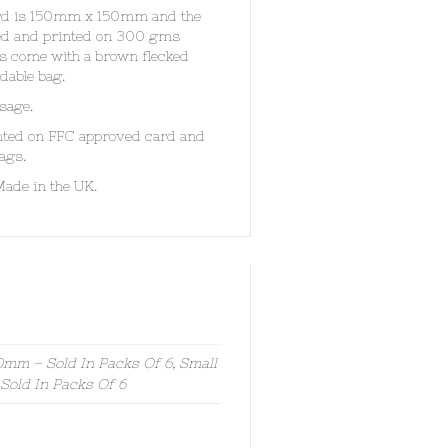
card is 150mm x 150mm and the
ded and printed on 300 gms
rds come with a brown flecked
dable bag.
sage.
inted on FFC approved card and
ags.
Made in the UK.
mm – Sold In Packs Of 6, Small
old In Packs Of 6