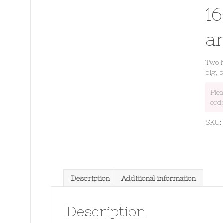
1
a
Two h
big, 
Ple
ord
SKU
Description
Additional information
Description