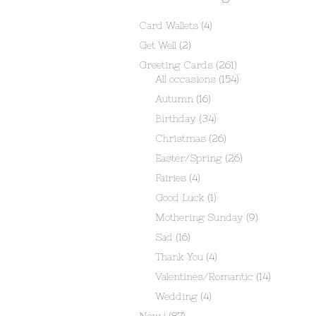
Card Wallets
(4)
Get Well
(2)
Greeting Cards
(261)
All occasions
(154)
Autumn
(16)
Birthday
(34)
Christmas
(26)
Easter/Spring
(26)
Fairies
(4)
Good Luck
(1)
Mothering Sunday
(9)
Sad
(16)
Thank You
(4)
Valentines/Romantic
(14)
Wedding
(4)