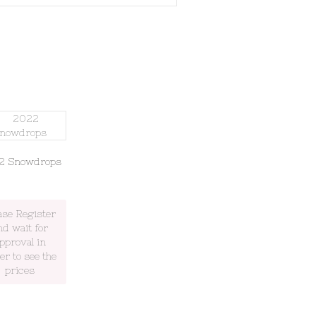
2 Snowdrops
ase Register
nd wait for
pproval in
er to see the
prices