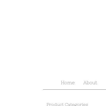
Home
About
Product Categories