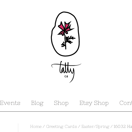
Events
Blog
Shop
Etsy Shop
Con
Home
/
Greeting Cards
/
Easter/Spring
/ 16032 Ha