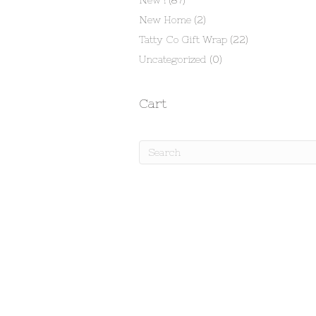
New !
(87)
New Home
(2)
Tatty Co Gift Wrap
(22)
Uncategorized
(0)
Cart