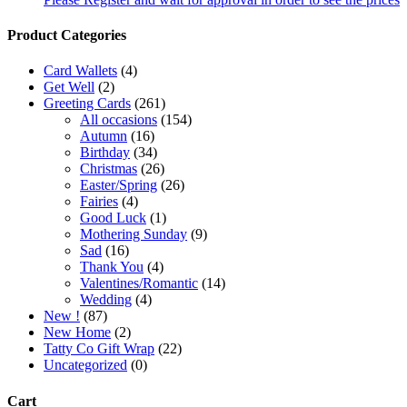
Product Categories
Card Wallets
(4)
Get Well
(2)
Greeting Cards
(261)
All occasions
(154)
Autumn
(16)
Birthday
(34)
Christmas
(26)
Easter/Spring
(26)
Fairies
(4)
Good Luck
(1)
Mothering Sunday
(9)
Sad
(16)
Thank You
(4)
Valentines/Romantic
(14)
Wedding
(4)
New !
(87)
New Home
(2)
Tatty Co Gift Wrap
(22)
Uncategorized
(0)
Cart