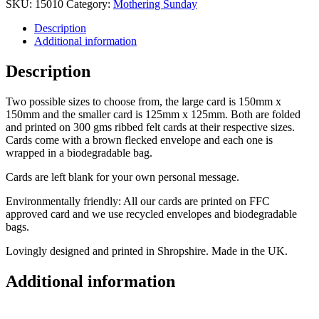
SKU:
15010
Category:
Mothering Sunday
Description
Additional information
Description
Two possible sizes to choose from, the large card is 150mm x
150mm and the smaller card is 125mm x 125mm. Both are folded
and printed on 300 gms ribbed felt cards at their respective sizes.
Cards come with a brown flecked envelope and each one is
wrapped in a biodegradable bag.
Cards are left blank for your own personal message.
Environmentally friendly: All our cards are printed on FFC
approved card and we use recycled envelopes and biodegradable
bags.
Lovingly designed and printed in Shropshire. Made in the UK.
Additional information