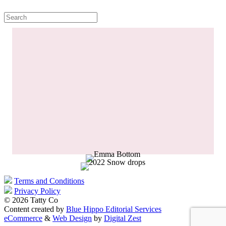
Terms and Conditions
Privacy Policy
© 2026 Tatty Co
Content created by
Blue Hippo Editorial Services
eCommerce
&
Web Design
by
Digital Zest