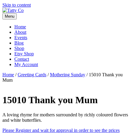
Skip to content
Menu
Home
About
Events
Blog
Shop
Etsy Shop
Contact
My Account
Home
/
Greeting Cards
/
Mothering Sunday
/ 15010 Thank you
Mum
15010 Thank you Mum
A loving rhyme for mothers surrounded by richly coloured flowers
and white butterflies.
Please Register and wait for approval in order to see the prices