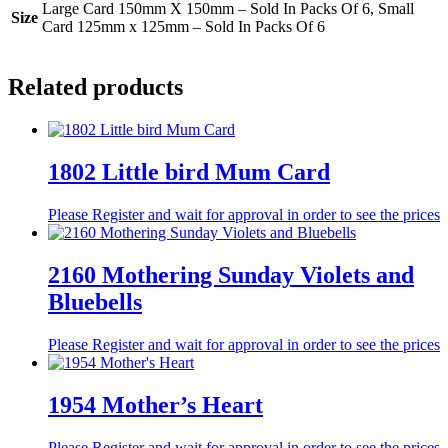
Large Card 150mm X 150mm – Sold In Packs Of 6, Small
Size
Card 125mm x 125mm – Sold In Packs Of 6
Related products
1802 Little bird Mum Card
Please Register and wait for approval in order to see the prices
2160 Mothering Sunday Violets and
Bluebells
Please Register and wait for approval in order to see the prices
1954 Mother’s Heart
Please Register and wait for approval in order to see the prices