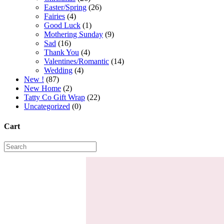
Easter/Spring
(26)
Fairies
(4)
Good Luck
(1)
Mothering Sunday
(9)
Sad
(16)
Thank You
(4)
Valentines/Romantic
(14)
Wedding
(4)
New !
(87)
New Home
(2)
Tatty Co Gift Wrap
(22)
Uncategorized
(0)
Cart