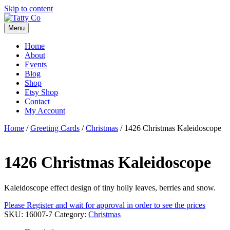
Skip to content
Menu
Home
About
Events
Blog
Shop
Etsy Shop
Contact
My Account
Home
/
Greeting Cards
/
Christmas
/ 1426 Christmas Kaleidoscope
1426 Christmas Kaleidoscope
Kaleidoscope effect design of tiny holly leaves, berries and snow.
Please Register and wait for approval in order to see the prices
SKU:
16007-7
Category:
Christmas