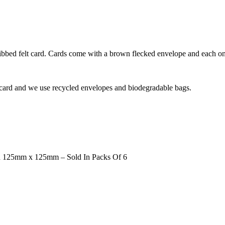
bed felt card. Cards come with a brown flecked envelope and each one
 card and we use recycled envelopes and biodegradable bags.
d 125mm x 125mm – Sold In Packs Of 6