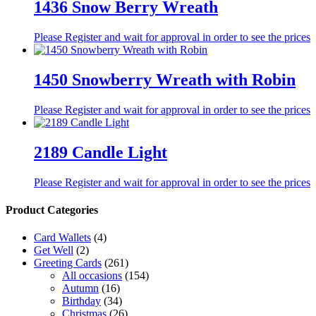
1436 Snow Berry Wreath
Please Register and wait for approval in order to see the prices
1450 Snowberry Wreath with Robin
Please Register and wait for approval in order to see the prices
2189 Candle Light
Please Register and wait for approval in order to see the prices
Product Categories
Card Wallets
(4)
Get Well
(2)
Greeting Cards
(261)
All occasions
(154)
Autumn
(16)
Birthday
(34)
Christmas
(26)