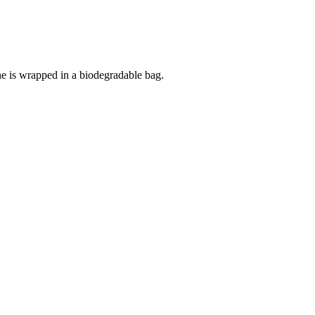
 is wrapped in a biodegradable bag.