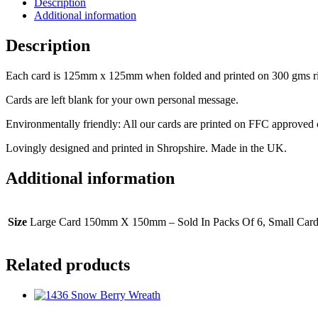
Description
Additional information
Description
Each card is 125mm x 125mm when folded and printed on 300 gms rib
Cards are left blank for your own personal message.
Environmentally friendly: All our cards are printed on FFC approved
Lovingly designed and printed in Shropshire. Made in the UK.
Additional information
Size
Large Card 150mm X 150mm – Sold In Packs Of 6, Small Car
Related products