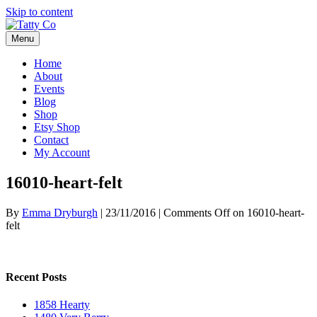
Skip to content
Menu
Home
About
Events
Blog
Shop
Etsy Shop
Contact
My Account
16010-heart-felt
By
Emma Dryburgh
|
23/11/2016
|
Comments Off
on 16010-heart-
felt
Recent Posts
1858 Hearty