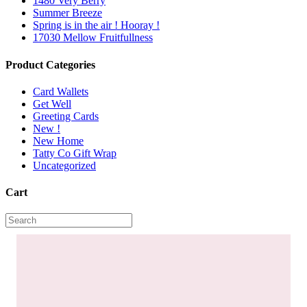
1480 Very Berry
Summer Breeze
Spring is in the air ! Hooray !
17030 Mellow Fruitfullness
Product Categories
Card Wallets
Get Well
Greeting Cards
New !
New Home
Tatty Co Gift Wrap
Uncategorized
Cart