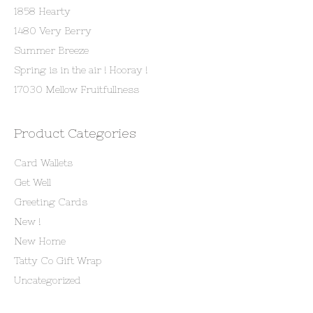
1858 Hearty
1480 Very Berry
Summer Breeze
Spring is in the air ! Hooray !
17030 Mellow Fruitfullness
Product Categories
Card Wallets
Get Well
Greeting Cards
New !
New Home
Tatty Co Gift Wrap
Uncategorized