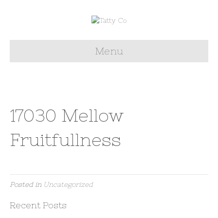
Menu
17030 Mellow
Fruitfullness
Posted in
Uncategorized
Recent Posts