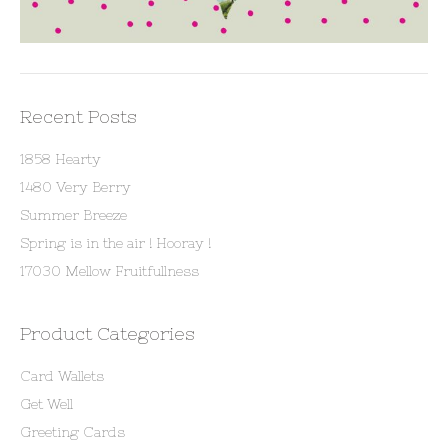
Recent Posts
1858 Hearty
1480 Very Berry
Summer Breeze
Spring is in the air ! Hooray !
17030 Mellow Fruitfullness
Product Categories
Card Wallets
Get Well
Greeting Cards