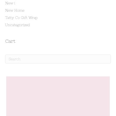
New !
New Home
Tatty Co Gift Wrap
Uncategorized
Cart