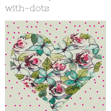
with-dots