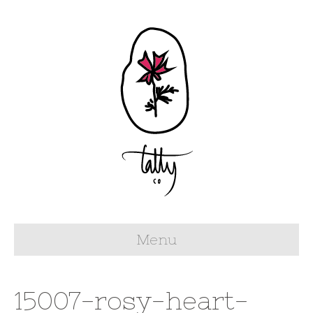
Menu
15007-rosy-heart-