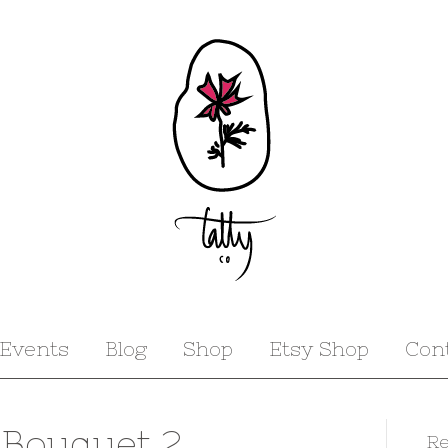
Events
Blog
Shop
Etsy Shop
Con
 Bouquet 2
Re