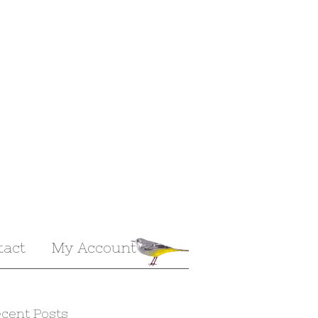
tact
My Account
cent Posts