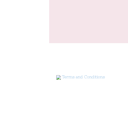
Terms and Conditions