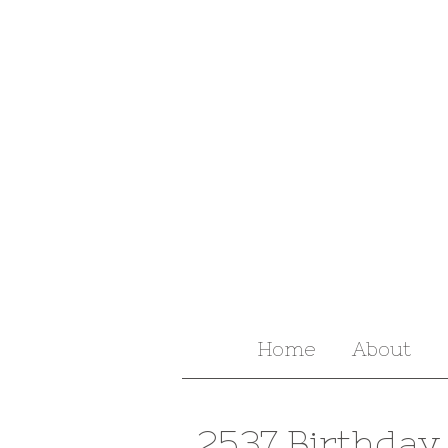
Home
About
2537 Birthday