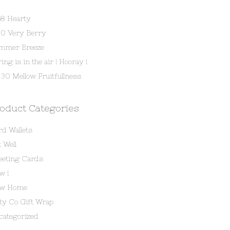
58 Hearty
80 Very Berry
mmer Breeze
ing is in the air ! Hooray !
30 Mellow Fruitfullness
oduct Categories
rd Wallets
 Well
eeting Cards
w !
w Home
tty Co Gift Wrap
categorized