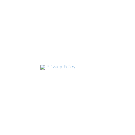
Privacy Policy