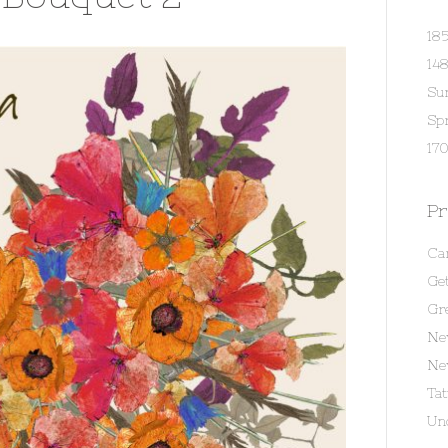
18
14
Su
Spr
170
Pr
Ca
Get
Gr
Ne
Ne
Ta
Un