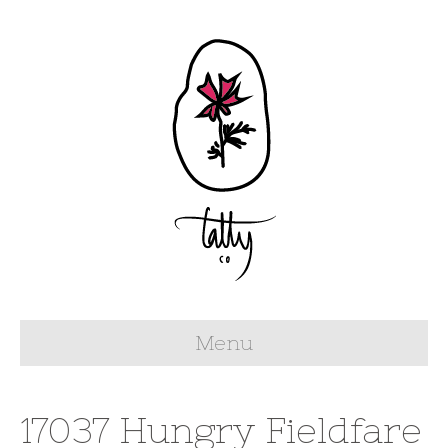
Menu
17037 Hungry Fieldfare