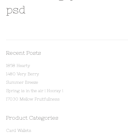
psd
Recent Posts
1858 Hearty
1480 Very Berry
Summer Breeze
Spring is in the air ! Hooray !
17030 Mellow Fruitfullness
Product Categories
Card Wallets