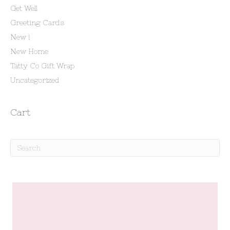
Get Well
Greeting Cards
New !
New Home
Tatty Co Gift Wrap
Uncategorized
Cart