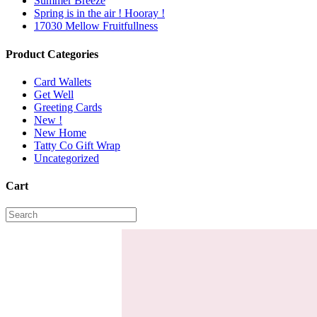
Summer Breeze
Spring is in the air ! Hooray !
17030 Mellow Fruitfullness
Product Categories
Card Wallets
Get Well
Greeting Cards
New !
New Home
Tatty Co Gift Wrap
Uncategorized
Cart