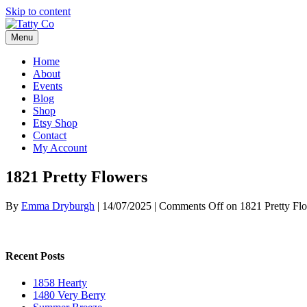
Skip to content
Menu
Home
About
Events
Blog
Shop
Etsy Shop
Contact
My Account
1821 Pretty Flowers
By
Emma Dryburgh
|
14/07/2025
|
Comments Off
on 1821 Pretty Fl
Recent Posts
1858 Hearty
1480 Very Berry