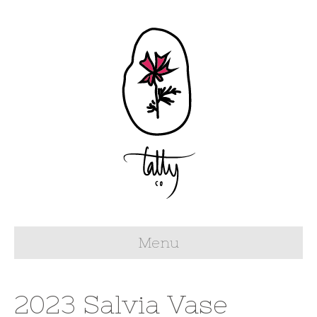
Menu
2023 Salvia Vase