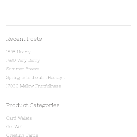
Recent Posts
1858 Hearty
1480 Very Berry
Summer Breeze
Spring is in the air ! Hooray !
17030 Mellow Fruitfullness
Product Categories
Card Wallets
Get Well
Greeting Cards