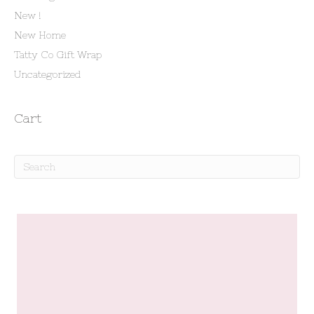
New !
New Home
Tatty Co Gift Wrap
Uncategorized
Cart