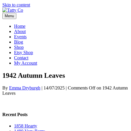
Skip to content
Menu
Home
About
Events
Blog
Shop
Etsy Shop
Contact
My Account
1942 Autumn Leaves
By
Emma Dryburgh
|
14/07/2025
|
Comments Off
on 1942 Autumn
Leaves
Recent Posts
1858 Hearty