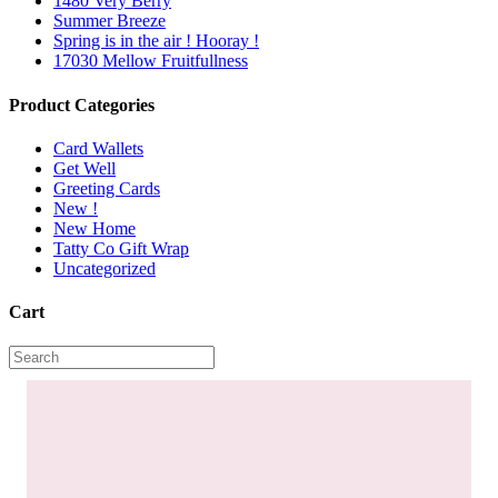
1480 Very Berry
Summer Breeze
Spring is in the air ! Hooray !
17030 Mellow Fruitfullness
Product Categories
Card Wallets
Get Well
Greeting Cards
New !
New Home
Tatty Co Gift Wrap
Uncategorized
Cart