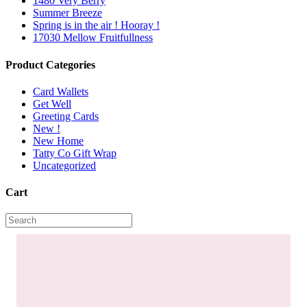
1480 Very Berry
Summer Breeze
Spring is in the air ! Hooray !
17030 Mellow Fruitfullness
Product Categories
Card Wallets
Get Well
Greeting Cards
New !
New Home
Tatty Co Gift Wrap
Uncategorized
Cart