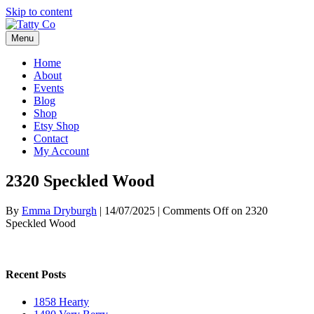
Skip to content
Menu
Home
About
Events
Blog
Shop
Etsy Shop
Contact
My Account
2320 Speckled Wood
By
Emma Dryburgh
|
14/07/2025
|
Comments Off
on 2320
Speckled Wood
Recent Posts
1858 Hearty